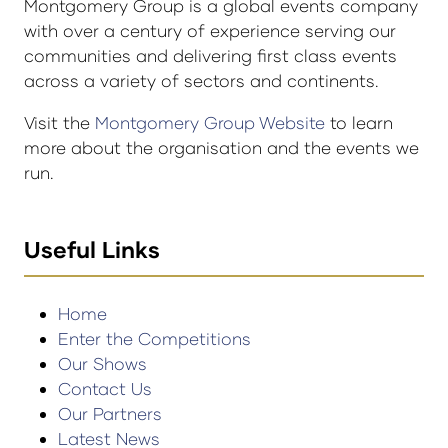
Montgomery Group is a global events company
with over a century of experience serving our
communities and delivering first class events
across a variety of sectors and continents.
Visit the
Montgomery Group Website
to learn
more about the organisation and the events we
run.
Useful Links
Home
Enter the Competitions
Our Shows
Contact Us
Our Partners
Latest News