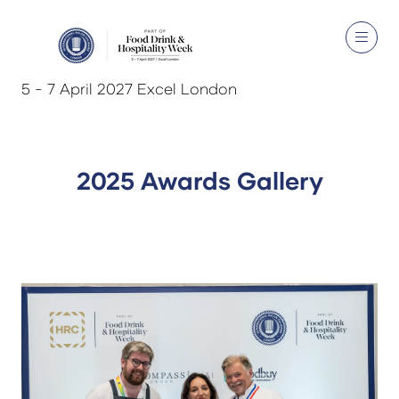
5 - 7 April 2027 Excel London
2025 Awards Gallery