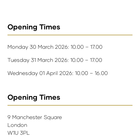
Opening Times
Monday 30 March 2026: 10.00 – 17.00
Tuesday 31 March 2026: 10.00 – 17.00
Wednesday 01 April 2026: 10.00 – 16.00
Opening Times
9 Manchester Square
London
W1U 3PL