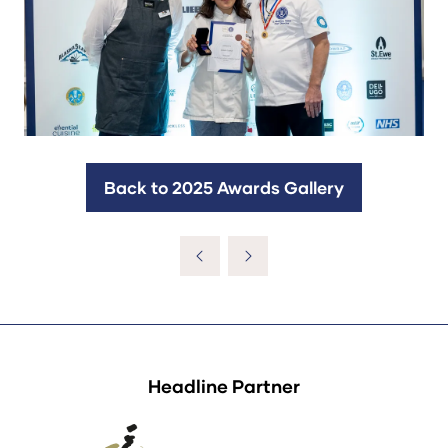
Back to 2025 Awards Gallery
(opens
in
a
new
tab)
Headline Partner