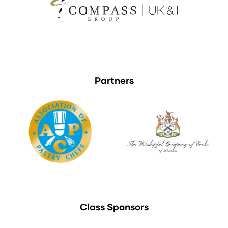
Partners
Class Sponsors