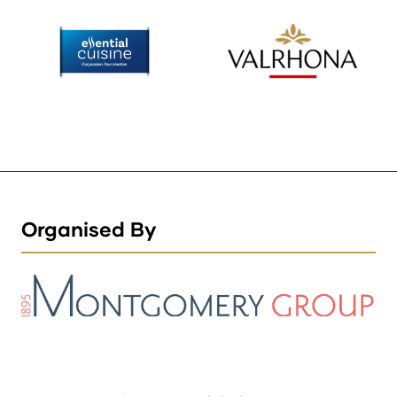
Organised By