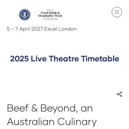
5 - 7 April 2027 Excel London
2025 Live Theatre Timetable
Beef & Beyond, an
Australian Culinary