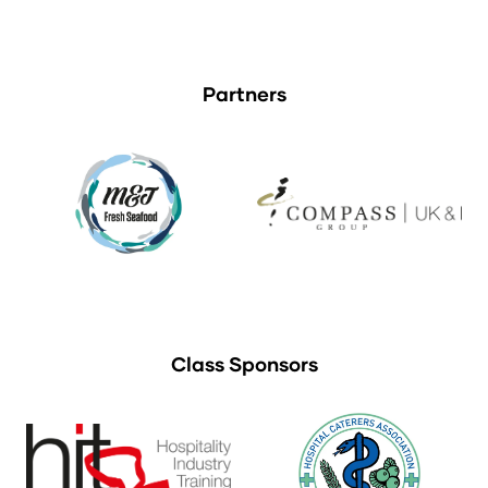
Partners
Class Sponsors