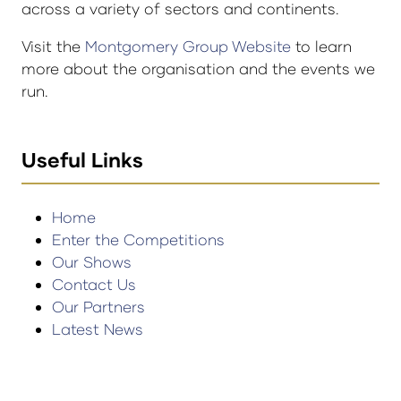
across a variety of sectors and continents.
Visit the
Montgomery Group Website
to learn
more about the organisation and the events we
run.
Useful Links
Home
Enter the Competitions
Our Shows
Contact Us
Our Partners
Latest News