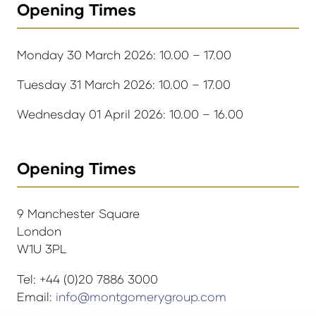
Opening Times
Monday 30 March 2026: 10.00 – 17.00
Tuesday 31 March 2026: 10.00 – 17.00
Wednesday 01 April 2026: 10.00 – 16.00
Opening Times
9 Manchester Square
London
W1U 3PL
Tel: +44 (0)20 7886 3000
Email:
info@montgomerygroup.com