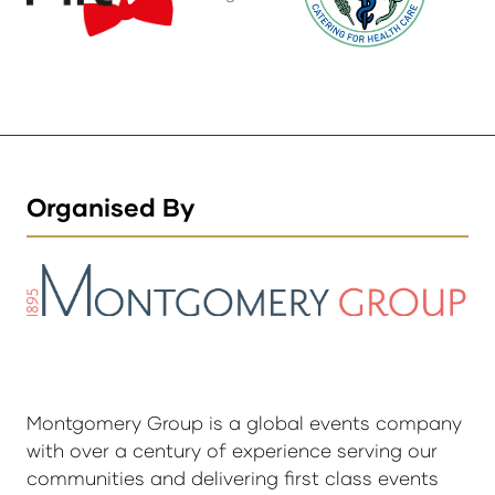
Organised By
Montgomery Group is a global events company
with over a century of experience serving our
communities and delivering first class events