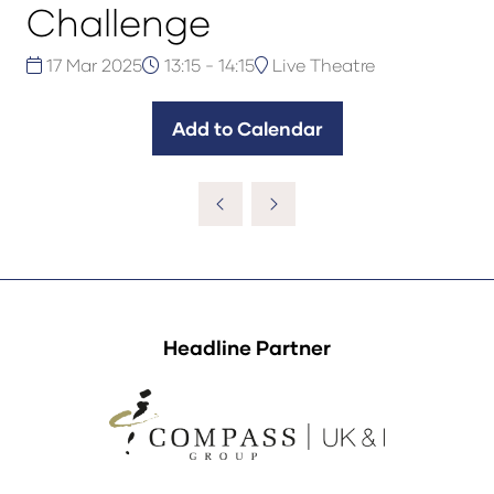
Challenge
17 Mar 2025
13:15 - 14:15
Live Theatre
Add to Calendar
Headline Partner