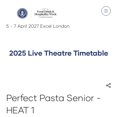
5 - 7 April 2027 Excel London
2025 Live Theatre Timetable
Perfect Pasta Senior -
HEAT 1