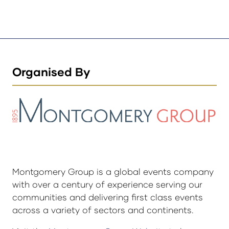
Organised By
Montgomery Group is a global events company
with over a century of experience serving our
communities and delivering first class events
across a variety of sectors and continents.