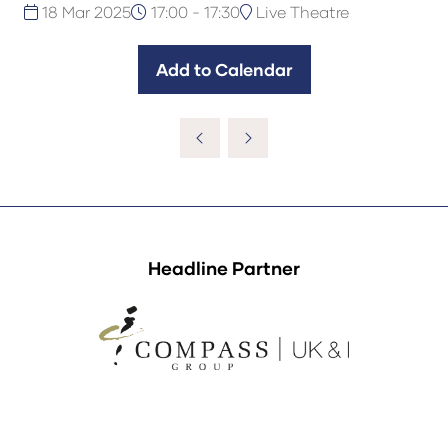
18 Mar 2025
17:00 - 17:30
Live Theatre
Add to Calendar
Headline Partner