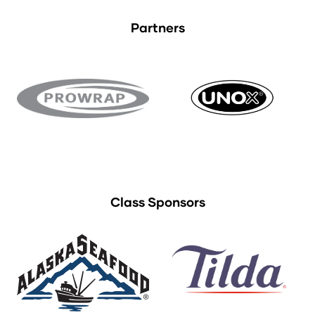
Partners
Class Sponsors