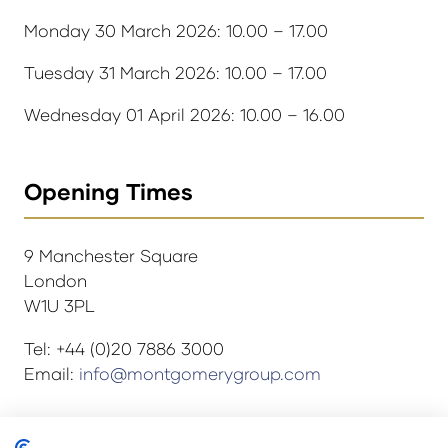
Monday 30 March 2026: 10.00 – 17.00
Tuesday 31 March 2026: 10.00 – 17.00
Wednesday 01 April 2026: 10.00 – 16.00
Opening Times
9 Manchester Square
London
W1U 3PL
Tel: +44 (0)20 7886 3000
Email:
info@montgomerygroup.com