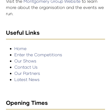
Visit the
Montgomery Group Website
to learn
more about the organisation and the events we
run.
Useful Links
Home
Enter the Competitions
Our Shows
Contact Us
Our Partners
Latest News
Opening Times