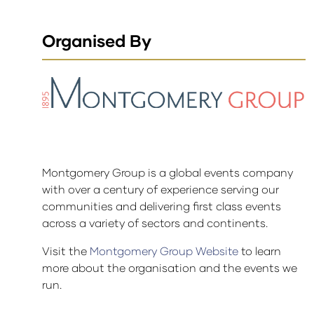
Organised By
Montgomery Group is a global events company
with over a century of experience serving our
communities and delivering first class events
across a variety of sectors and continents.
Visit the
Montgomery Group Website
to learn
more about the organisation and the events we
run.