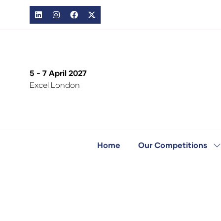
5 - 7 April 2027
Excel London
Home
Our Competitions
S
s
fo
O
C