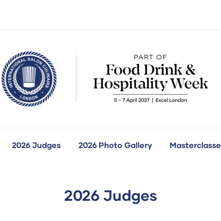
2026 Judges
2026 Photo Gallery
Masterclasse
how
ubmenu
r:
ur
ompetitions
2026 Judges