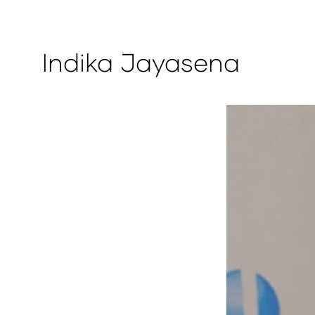
Indika Jayasena