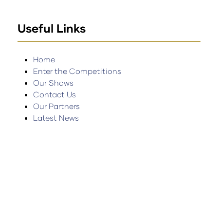
Useful Links
Home
Enter the Competitions
Our Shows
Contact Us
Our Partners
Latest News