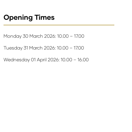
Opening Times
Monday 30 March 2026: 10.00 – 17.00
Tuesday 31 March 2026: 10.00 – 17.00
Wednesday 01 April 2026: 10.00 – 16.00