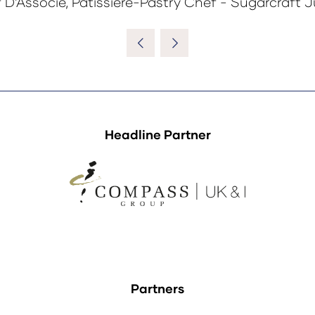
 D’Associe, Pâtissiere-Pastry Chef - Sugarcraft 
Headline Partner
Partners