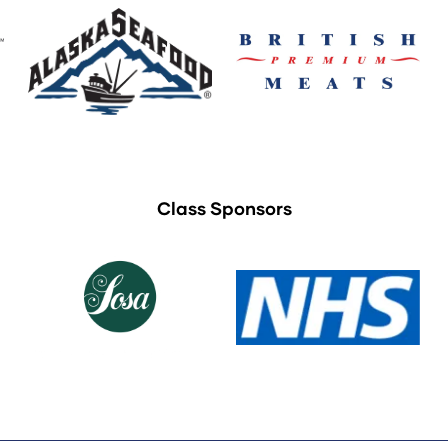
Class Sponsors