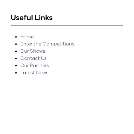
Useful Links
Home
Enter the Competitions
Our Shows
Contact Us
Our Partners
Latest News