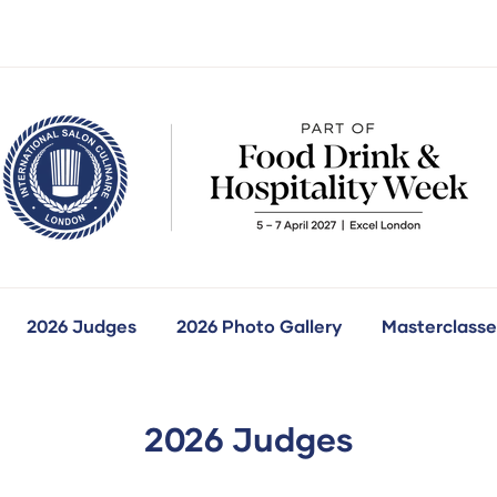
2026 Judges
2026 Photo Gallery
Masterclasse
how
ubmenu
r:
ur
ompetitions
2026 Judges