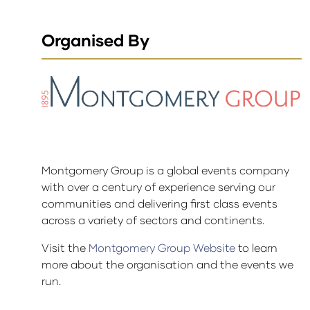
Organised By
Montgomery Group is a global events company
with over a century of experience serving our
communities and delivering first class events
across a variety of sectors and continents.
Visit the
Montgomery Group Website
to learn
more about the organisation and the events we
run.