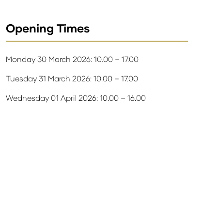
Opening Times
Monday 30 March 2026: 10.00 – 17.00
Tuesday 31 March 2026: 10.00 – 17.00
Wednesday 01 April 2026: 10.00 – 16.00