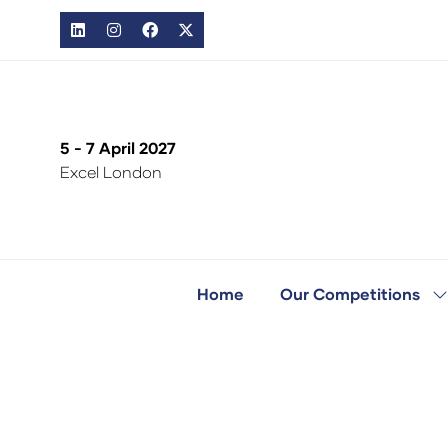
5 - 7 April 2027
Excel London
Home
Our Competitions
S
s
fo
O
C