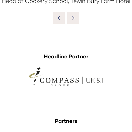
Head of Cookery School, Tewin Bury Farm Hotel
Headline Partner
Partners