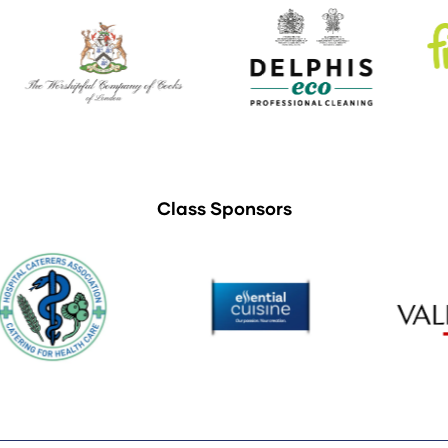
Class Sponsors