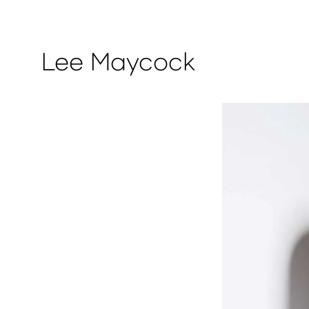
Lee Maycock