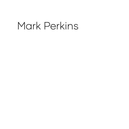
Mark Perkins