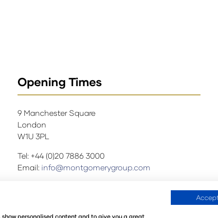
Opening Times
9 Manchester Square
London
W1U 3PL
Tel: +44 (0)20 7886 3000
Email:
info@montgomerygroup.com
Accept
ations
Environmental Sustainability Policy
@Angus Montgo
e, show personalised content and to give you a great