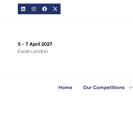
5 - 7 April 2027
Excel London
Home
Our Competitions
S
s
fo
O
C