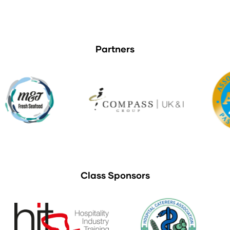
Partners
Class Sponsors