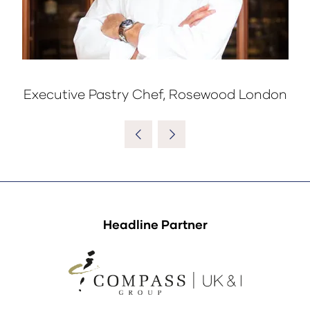
Executive Pastry Chef, Rosewood London
Headline Partner