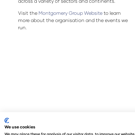
across a variety of sectors and continents.
Visit the
Montgomery Group Website
to learn
more about the organisation and the events we
run.
We use cookies
© Copyright 2024
Privacy Policy
Rules and Regul
We may place these for analysis of our visitor data, to improve our websit