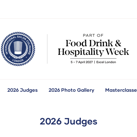
2026 Judges
2026 Photo Gallery
Masterclasse
how
ubmenu
r:
ur
ompetitions
2026 Judges