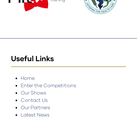
Useful Links
Home
Enter the Competitions
Our Shows
Contact Us
Our Partners
Latest News