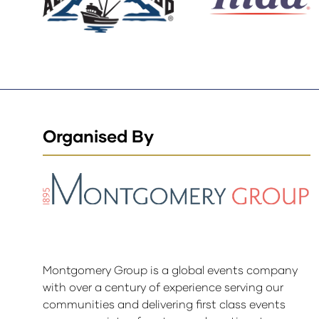
Organised By
Montgomery Group is a global events company
with over a century of experience serving our
communities and delivering first class events