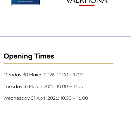
Opening Times
Monday 30 March 2026: 10.00 – 17.00
Tuesday 31 March 2026: 10.00 – 17.00
Wednesday 01 April 2026: 10.00 – 16.00