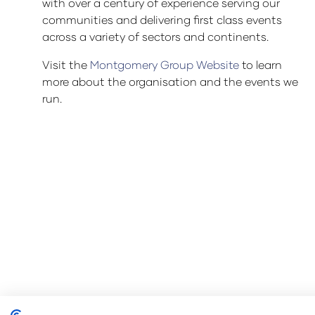
with over a century of experience serving our
communities and delivering first class events
across a variety of sectors and continents.
Visit the
Montgomery Group Website
to learn
more about the organisation and the events we
run.