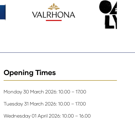
Opening Times
Monday 30 March 2026: 10.00 – 17.00
Tuesday 31 March 2026: 10.00 – 17.00
Wednesday 01 April 2026: 10.00 – 16.00