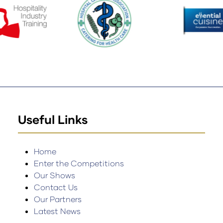
Useful Links
Home
Enter the Competitions
Our Shows
Contact Us
Our Partners
Latest News