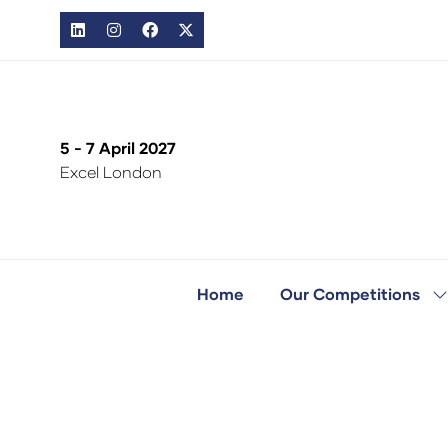
5 - 7 April 2027
Excel London
Home
Our Competitions
S
s
fo
O
C