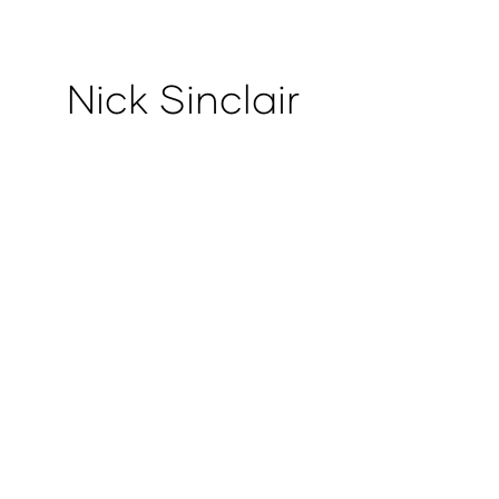
Nick Sinclair