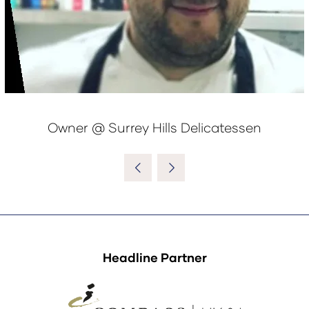
Owner @ Surrey Hills Delicatessen
Headline Partner