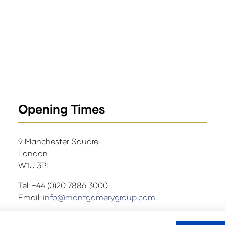
Opening Times
9 Manchester Square
London
W1U 3PL
Tel: +44 (0)20 7886 3000
Email:
info@montgomerygroup.com