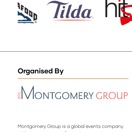
Organised By
Montgomery Group is a global events company