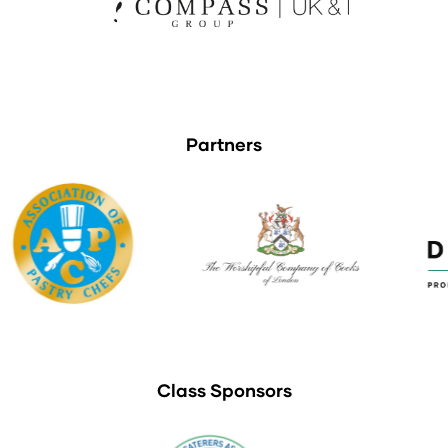
Partners
Class Sponsors