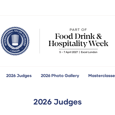
2026 Judges
2026 Photo Gallery
Masterclasse
how
ubmenu
r:
ur
ompetitions
2026 Judges