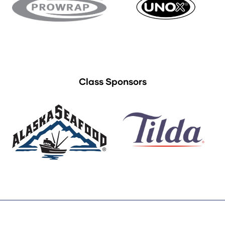
Class Sponsors