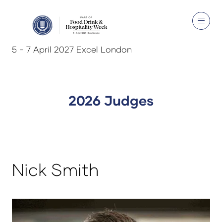
5 - 7 April 2027 Excel London
2026 Judges
Nick Smith