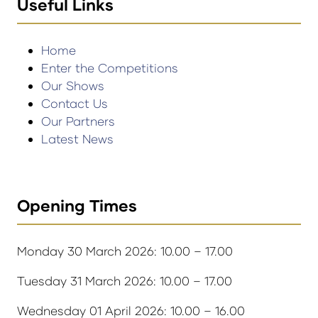
Useful Links
Home
Enter the Competitions
Our Shows
Contact Us
Our Partners
Latest News
Opening Times
Monday 30 March 2026: 10.00 – 17.00
Tuesday 31 March 2026: 10.00 – 17.00
Wednesday 01 April 2026: 10.00 – 16.00