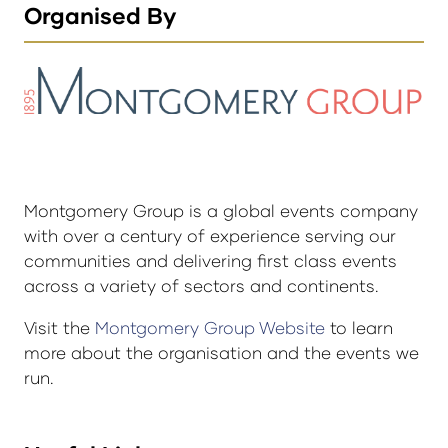
Organised By
Montgomery Group is a global events company
with over a century of experience serving our
communities and delivering first class events
across a variety of sectors and continents.
Visit the
Montgomery Group Website
to learn
more about the organisation and the events we
run.