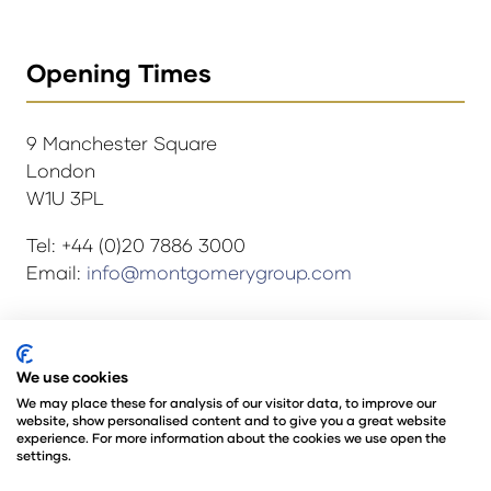
Opening Times
9 Manchester Square
London
W1U 3PL
Tel: +44 (0)20 7886 3000
Email:
info@montgomerygroup.com
© Copyright 2024
Privacy Policy
We use cookies
Rules and Regulations
We may place these for analysis of our visitor data, to improve our
website, show personalised content and to give you a great website
Environmental Sustainability Policy
experience. For more information about the cookies we use open the
@Angus Montgomery Ltd
settings.
Company Number 00576440