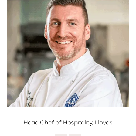
Head Chef of Hospitality, Lloyds