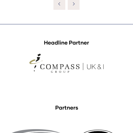
Headline Partner
Partners