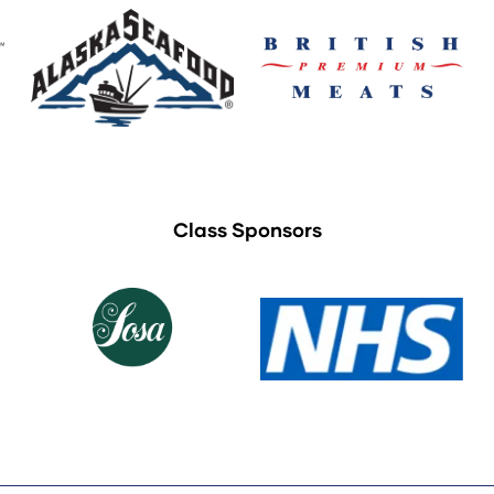
Class Sponsors