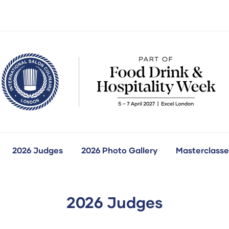
2026 Judges
2026 Photo Gallery
Masterclasse
how
ubmenu
r:
ur
ompetitions
2026 Judges