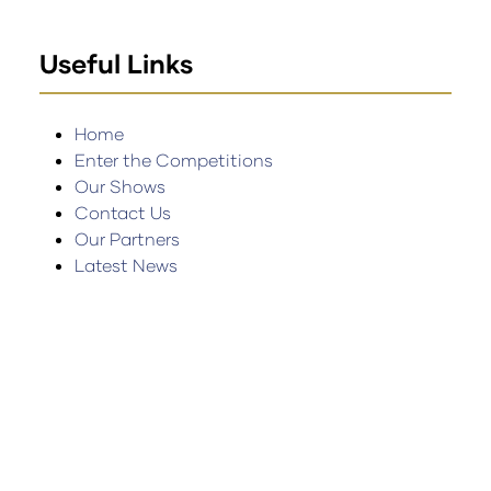
Useful Links
Home
Enter the Competitions
Our Shows
Contact Us
Our Partners
Latest News