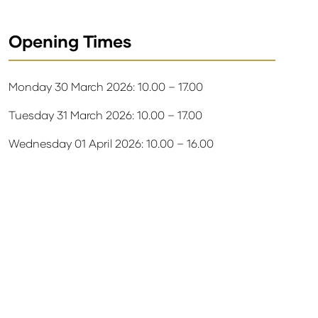
Opening Times
Monday 30 March 2026: 10.00 – 17.00
Tuesday 31 March 2026: 10.00 – 17.00
Wednesday 01 April 2026: 10.00 – 16.00