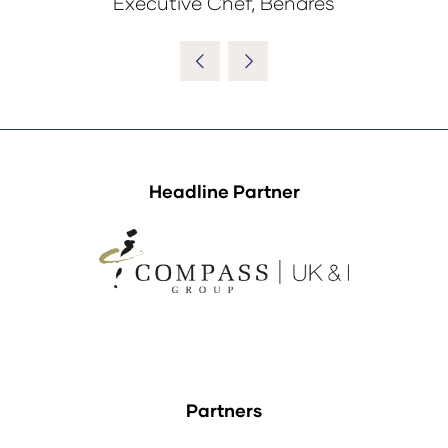
Executive Chef, Benares
Headline Partner
Partners