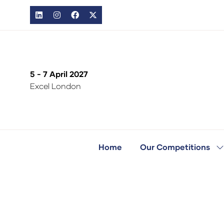
5 - 7 April 2027
Excel London
Home
Our Competitions
S
s
fo
O
C