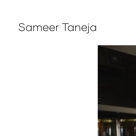
Sameer Taneja