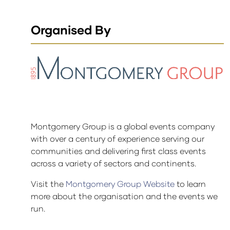
Organised By
Montgomery Group is a global events company
with over a century of experience serving our
communities and delivering first class events
across a variety of sectors and continents.
Visit the
Montgomery Group Website
to learn
more about the organisation and the events we
run.