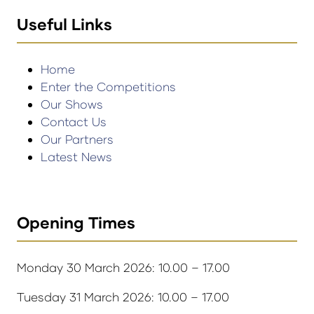
Useful Links
Home
Enter the Competitions
Our Shows
Contact Us
Our Partners
Latest News
Opening Times
Monday 30 March 2026: 10.00 – 17.00
Tuesday 31 March 2026: 10.00 – 17.00