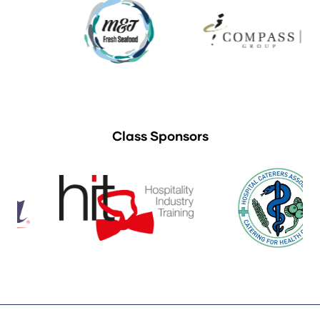
Class Sponsors