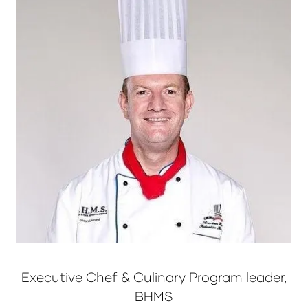
Executive Chef & Culinary Program leader,
BHMS