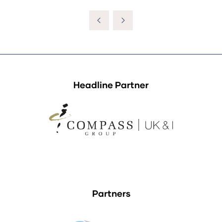
Headline Partner
Partners