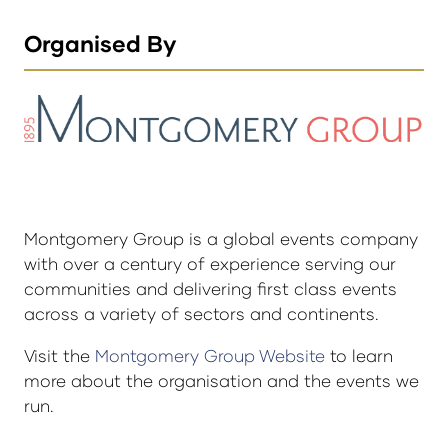
Organised By
Montgomery Group is a global events company
with over a century of experience serving our
communities and delivering first class events
across a variety of sectors and continents.
Visit the
Montgomery Group Website
to learn
more about the organisation and the events we
run.