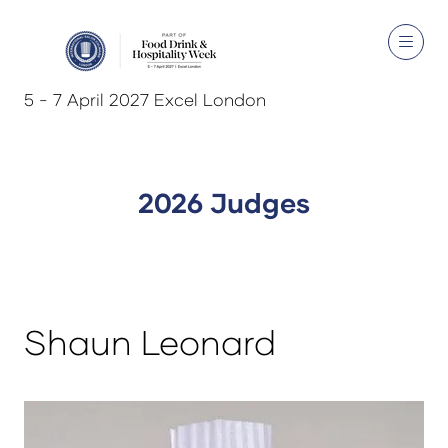
5 - 7 April 2027 Excel London
2026 Judges
Shaun Leonard