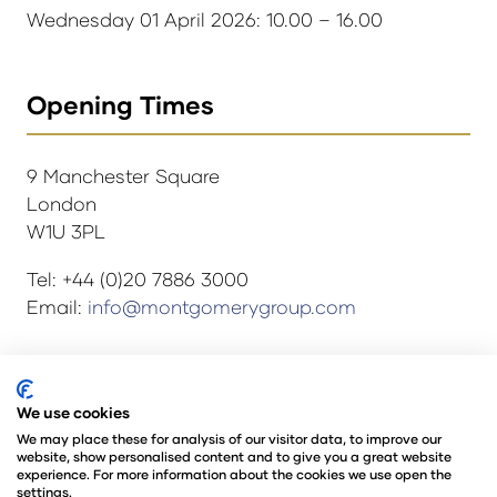
Wednesday 01 April 2026: 10.00 – 16.00
Opening Times
9 Manchester Square
London
W1U 3PL
Tel: +44 (0)20 7886 3000
Email:
info@montgomerygroup.com
© Copyright 2024
Privacy Policy
We use cookies
Rules and Regulations
We may place these for analysis of our visitor data, to improve our
website, show personalised content and to give you a great website
Environmental Sustainability Policy
experience. For more information about the cookies we use open the
@Angus Montgomery Ltd
settings.