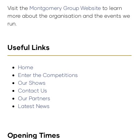
Visit the
Montgomery Group Website
to learn
more about the organisation and the events we
run.
Useful Links
Home
Enter the Competitions
Our Shows
Contact Us
Our Partners
Latest News
Opening Times