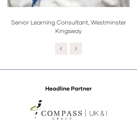
Senior Learning Consultant, Westminster
Kingsway
Headline Partner