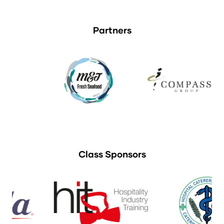
Partners
Class Sponsors