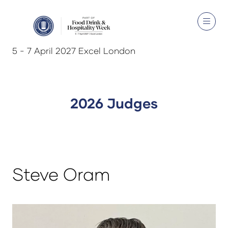
5 - 7 April 2027 Excel London
2026 Judges
Steve Oram