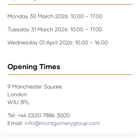
Monday 30 March 2026: 10.00 – 17.00
Tuesday 31 March 2026: 10.00 – 17.00
Wednesday 01 April 2026: 10.00 – 16.00
Opening Times
9 Manchester Square
London
W1U 3PL
Tel: +44 (0)20 7886 3000
Email:
info@montgomerygroup.com