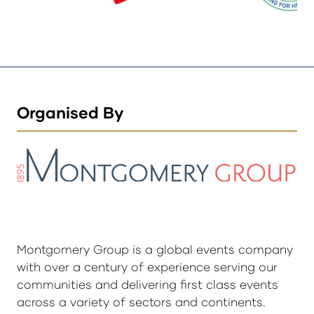
Organised By
Montgomery Group is a global events company
with over a century of experience serving our
communities and delivering first class events
across a variety of sectors and continents.