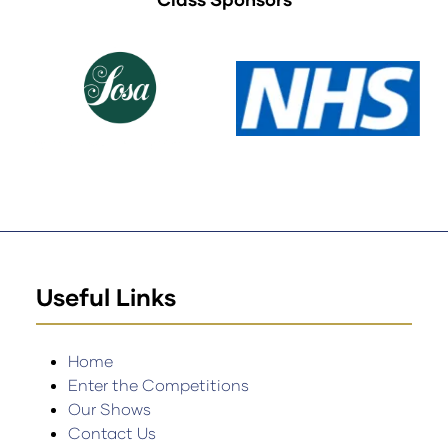
Useful Links
Home
Enter the Competitions
Our Shows
Contact Us