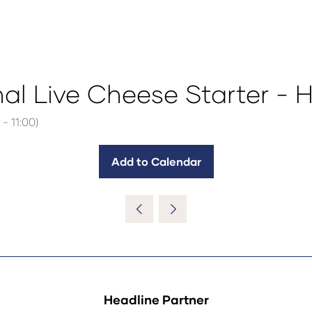
nal Live Cheese Starter - 
-
11:00
)
Add to Calendar
Headline Partner