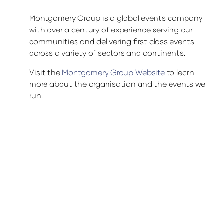
Montgomery Group is a global events company
with over a century of experience serving our
communities and delivering first class events
across a variety of sectors and continents.
Visit the
Montgomery Group Website
to learn
more about the organisation and the events we
run.