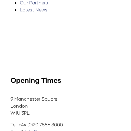
Our Partners
Latest News
Opening Times
9 Manchester Square
London
W1U 3PL
Tel: +44 (0)20 7886 3000