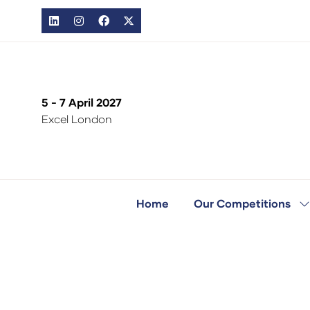
5 - 7 April 2027
Excel London
Home
Our Competitions
S
s
fo
O
C