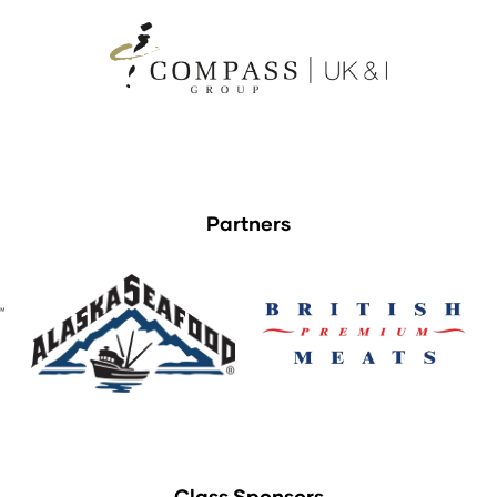
Partners
Class Sponsors