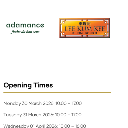
Opening Times
Monday 30 March 2026: 10.00 – 17.00
Tuesday 31 March 2026: 10.00 – 17.00
Wednesday 01 April 2026: 10.00 – 16.00