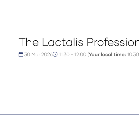
The Lactalis Professio
30 Mar 2026
11:30 - 12:00
(
Your local time:
10:30