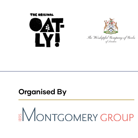
Organised By