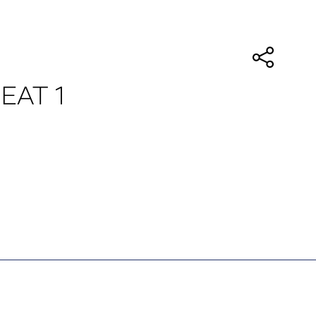
HEAT 1