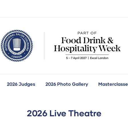
2026 Judges
2026 Photo Gallery
Masterclasse
how
ubmenu
r:
ur
ompetitions
2026 Live Theatre