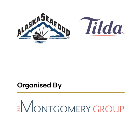
Organised By