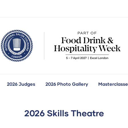
2026 Judges
2026 Photo Gallery
Masterclasse
how
ubmenu
r:
ur
ompetitions
2026 Skills Theatre