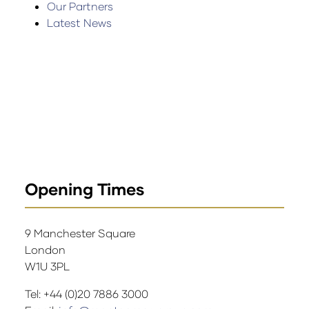
Our Partners
Latest News
Opening Times
9 Manchester Square
London
W1U 3PL
Tel: +44 (0)20 7886 3000