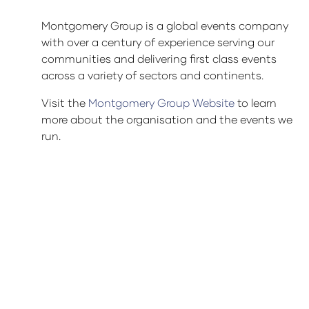
Montgomery Group is a global events company
with over a century of experience serving our
communities and delivering first class events
across a variety of sectors and continents.
Visit the
Montgomery Group Website
to learn
more about the organisation and the events we
run.