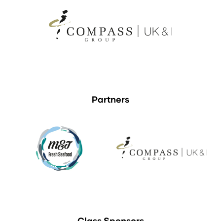
Partners
Class Sponsors