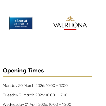
Opening Times
Monday 30 March 2026: 10.00 – 17.00
Tuesday 31 March 2026: 10.00 – 17.00
Wednesday 01 April 2026: 10.00 – 16.00