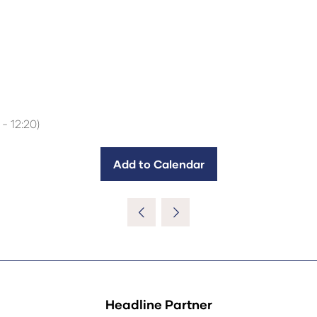
-
12:20
)
Add to Calendar
Headline Partner