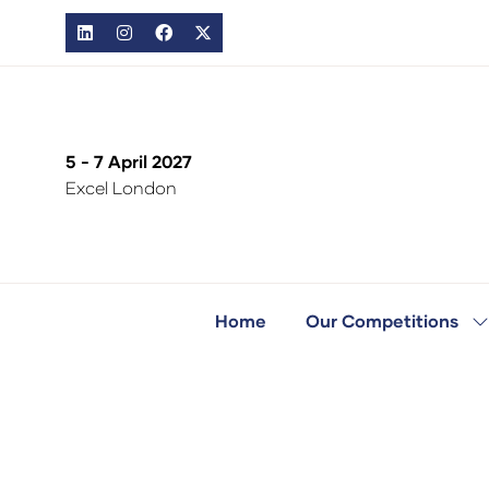
5 - 7 April 2027
Excel London
Home
Our Competitions
S
s
fo
O
C