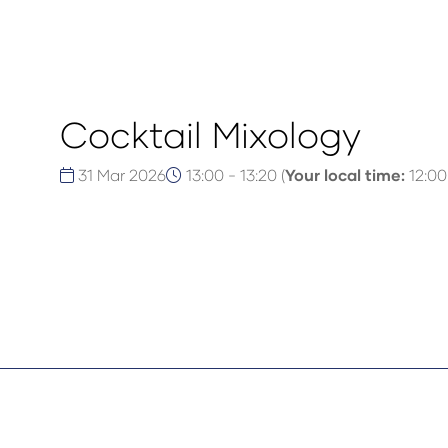
Cocktail Mixology
31 Mar 2026
13:00 - 13:20
(
Your local time:
12:00