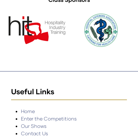
Useful Links
Home
Enter the Competitions
Our Shows
Contact Us