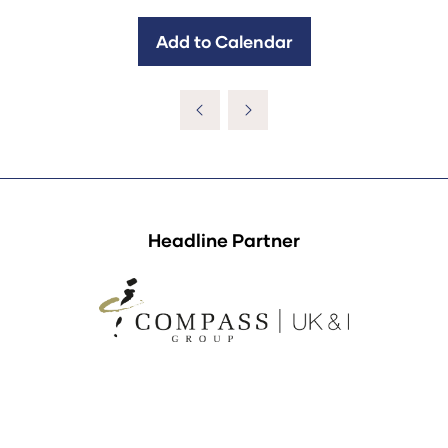
Add to Calendar
Headline Partner