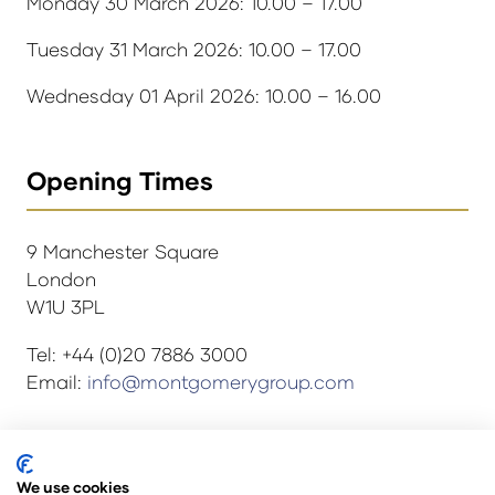
Monday 30 March 2026: 10.00 – 17.00
Tuesday 31 March 2026: 10.00 – 17.00
Wednesday 01 April 2026: 10.00 – 16.00
Opening Times
9 Manchester Square
London
W1U 3PL
Tel: +44 (0)20 7886 3000
Email:
info@montgomerygroup.com
© Copyright 2024
Privacy Policy
We use cookies