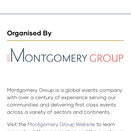
Organised By
Montgomery Group is a global events company
with over a century of experience serving our
communities and delivering first class events
across a variety of sectors and continents.
Visit the
Montgomery Group Website
to learn