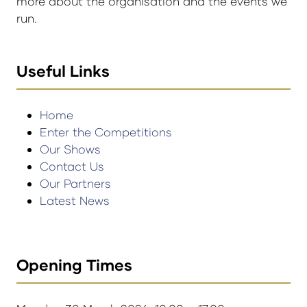
more about the organisation and the events we
run.
Useful Links
Home
Enter the Competitions
Our Shows
Contact Us
Our Partners
Latest News
Opening Times