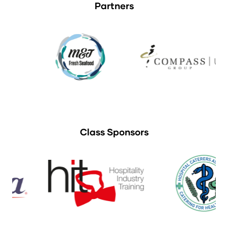
Partners
Class Sponsors