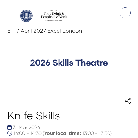
5 - 7 April 2027 Excel London
2026 Skills Theatre
Knife Skills
31 Mar 2026
14:00 - 14:30
(
Your local time:
13:00
-
13:30
)