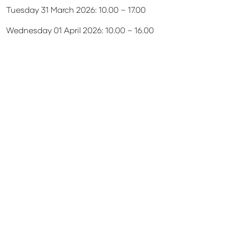
Tuesday 31 March 2026: 10.00 – 17.00
Wednesday 01 April 2026: 10.00 – 16.00