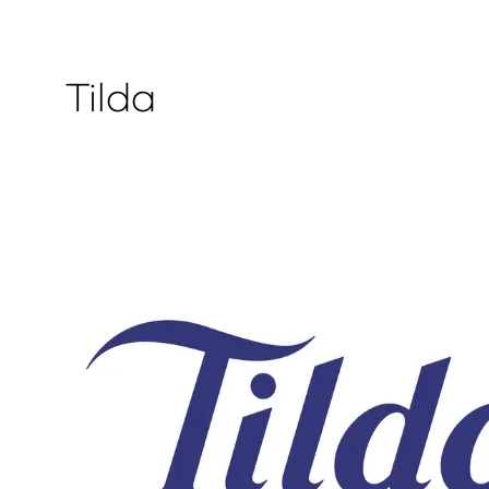
Tilda