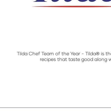
Tilda Chef Team of the Year - Tilda® is th
recipes that taste good along w