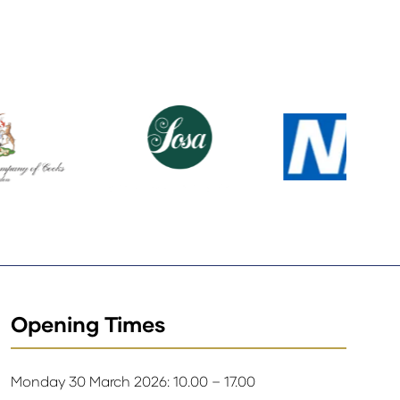
Opening Times
Monday 30 March 2026: 10.00 – 17.00