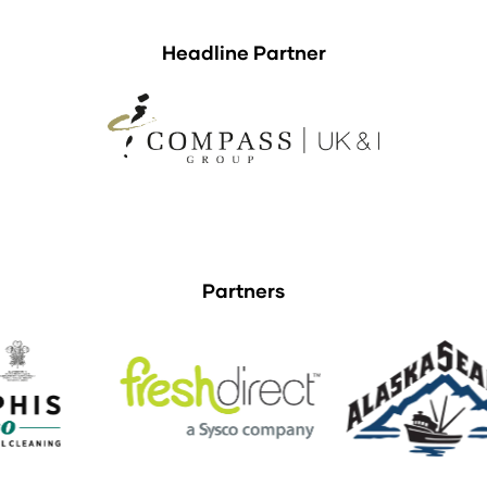
Headline Partner
Partners