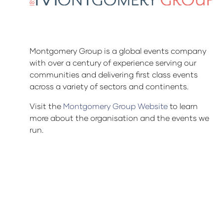
Montgomery Group is a global events company
with over a century of experience serving our
communities and delivering first class events
across a variety of sectors and continents.
Visit the
Montgomery Group Website
to learn
more about the organisation and the events we
run.