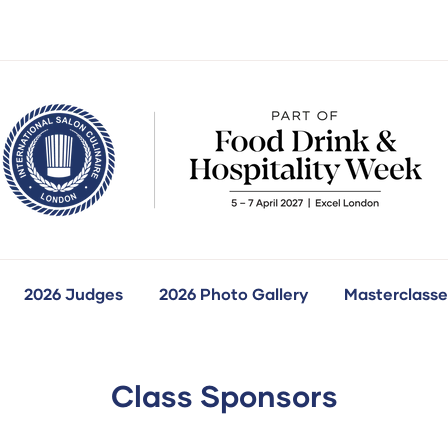
2026 Judges
2026 Photo Gallery
Masterclasse
how
ubmenu
r:
ur
ompetitions
Class Sponsors