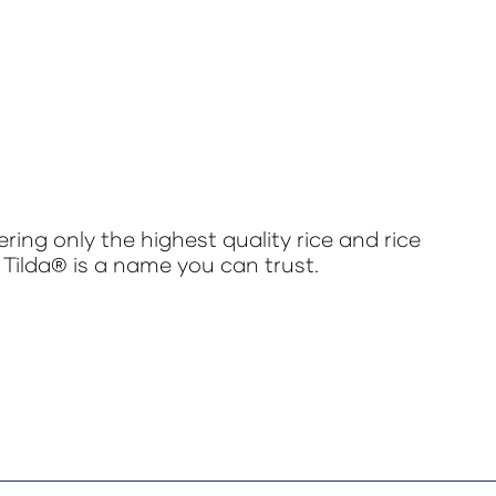
ring only the highest quality rice and rice
 Tilda® is a name you can trust.