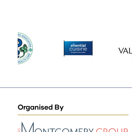
Organised By