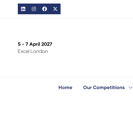
5 - 7 April 2027
Excel London
Home
Our Competitions
S
s
fo
O
C