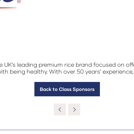
e UK’s leading premium rice brand focused on offe
ith being healthy. With over 50 years’ experience,
Back to Class Sponsors
(opens
in
a
new
tab)