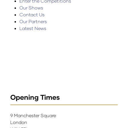
Enter the Competitions
Our Shows
Contact Us
Our Partners
Latest News
Opening Times
9 Manchester Square
London