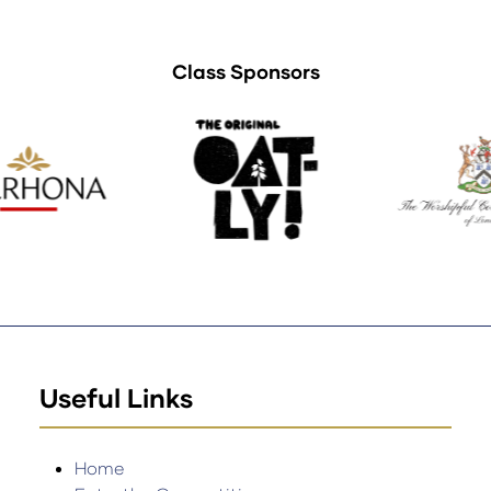
Class Sponsors
Useful Links
Home