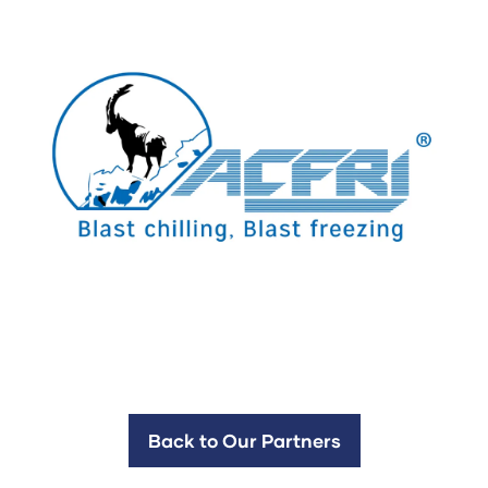
Back to Our Partners
(opens
in