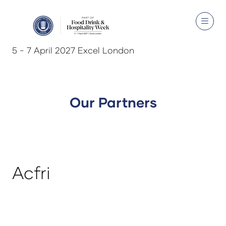
5 - 7 April 2027 Excel London
Our Partners
Acfri