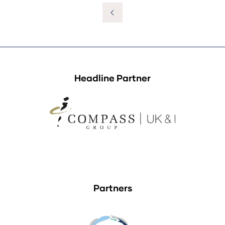
a
new
tab)
Headline Partner
Partners