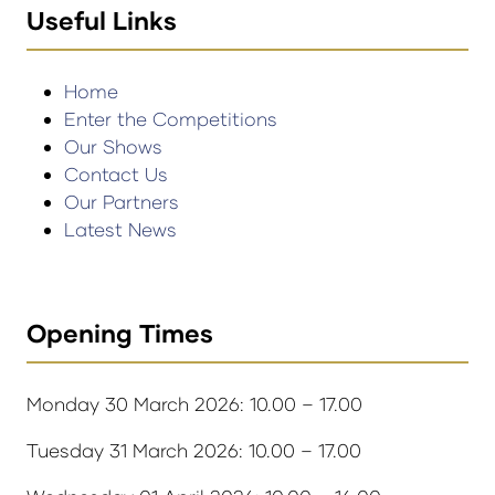
Useful Links
Home
Enter the Competitions
Our Shows
Contact Us
Our Partners
Latest News
Opening Times
Monday 30 March 2026: 10.00 – 17.00
Tuesday 31 March 2026: 10.00 – 17.00