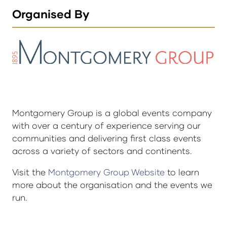
Organised By
Montgomery Group is a global events company
with over a century of experience serving our
communities and delivering first class events
across a variety of sectors and continents.
Visit the
Montgomery Group Website
to learn
more about the organisation and the events we
run.