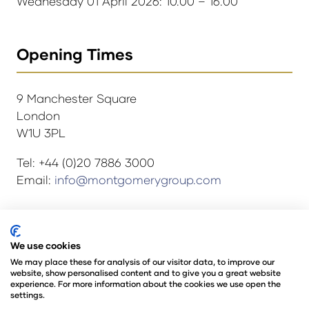
Wednesday 01 April 2026: 10.00 – 16.00
Opening Times
9 Manchester Square
London
W1U 3PL
Tel: +44 (0)20 7886 3000
Email:
info@montgomerygroup.com
© Copyright 2024
Privacy Policy
We use cookies
Rules and Regulations
We may place these for analysis of our visitor data, to improve our
website, show personalised content and to give you a great website
Environmental Sustainability Policy
experience. For more information about the cookies we use open the
@Angus Montgomery Ltd
settings.