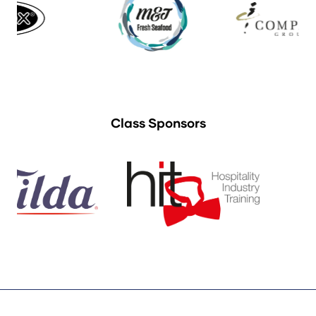
Class Sponsors