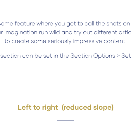
me feature where you get to call the shots on 
ur imagination run wild and try out different arti
to create some seriously impressive content.
ection can be set in the Section Options > Se
Left to right (reduced slope)