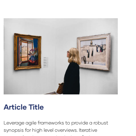
Article Title
Leverage agile frameworks to provide a robust
synopsis for high level overviews. Iterative