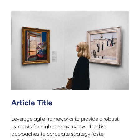
Article Title
Leverage agile frameworks to provide a robust
synopsis for high level overviews. Iterative
approaches to corporate strategy foster