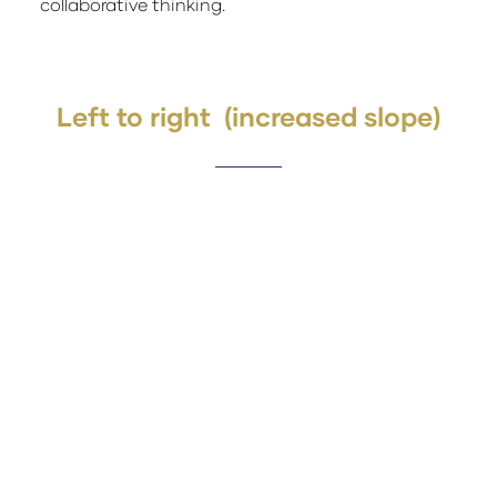
collaborative thinking.
Left to right (increased slope)
Lorem ipsum dolor sit amet, consectetuer
Why Exhibit
adipiscing elit. Ut odio. Nam sed est. Nam
a risus et est iaculis adipiscing.