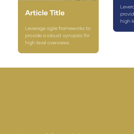
Lever
Article Title
provid
high l
Leverage agile frameworks to
provide a robust synopsis for
high level overviews.
ARTICLE TITLE