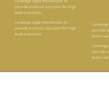
Leverage agile frameworks to
provide a robust synopsis for high
ARTICL
level overviews.
Leverage agile frameworks to
Leverage
provide a robust synopsis for high
provide a
level overviews.
level ove
Leverage
provide a
level ove