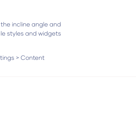
the incline angle and
cle styles and widgets
ttings > Content