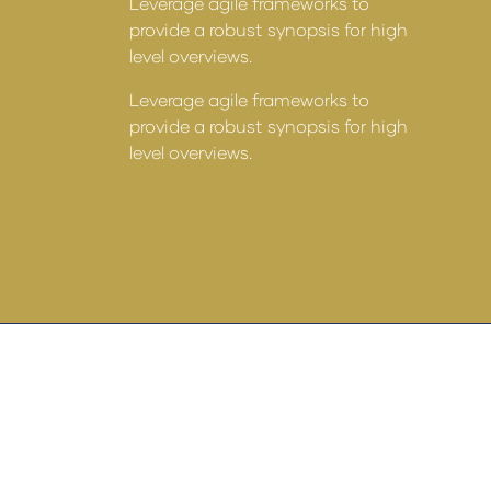
Leverage agile frameworks to
provide a robust synopsis for high
level overviews.
Leverage agile frameworks to
 to
provide a robust synopsis for high
for high
level overviews.
 to
for high