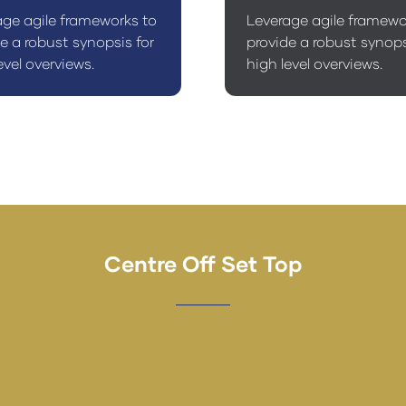
age agile frameworks to
Leverage agile framewo
e a robust synopsis for
provide a robust synops
evel overviews.
high level overviews.
Centre Off Set Top