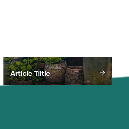
adipiscing elit. Ut odio. Nam sed est. Nam
a risus et est iaculis adipiscing.
Article Tiitle