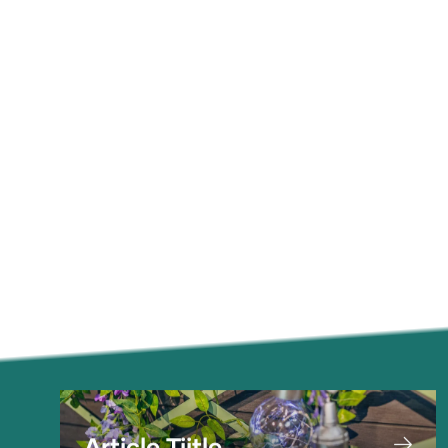
Article Tiitle