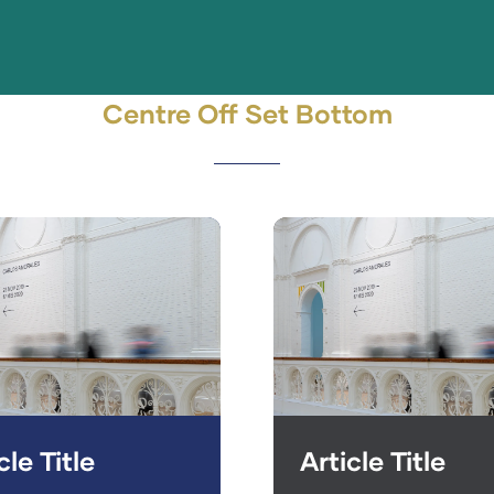
Centre Off Set Bottom
cle Title
Article Title