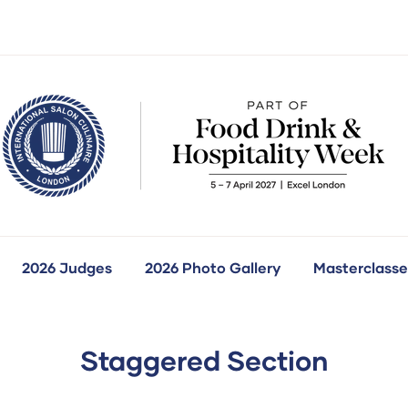
2026 Judges
2026 Photo Gallery
Masterclasse
how
ubmenu
r:
ur
ompetitions
Staggered Section