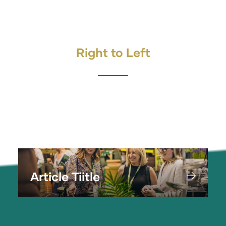
Right to Left
Article Tiitle