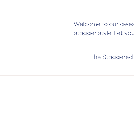
Welcome to our aweso
stagger style. Let yo
The Staggered s