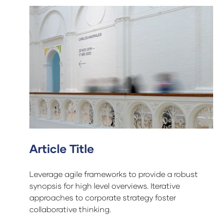
Article Title
Leverage agile frameworks to provide a robust
synopsis for high level overviews. Iterative
approaches to corporate strategy foster
collaborative thinking.