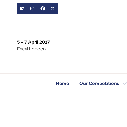
5 - 7 April 2027
Excel London
Home
Our Competitions
S
s
fo
O
C