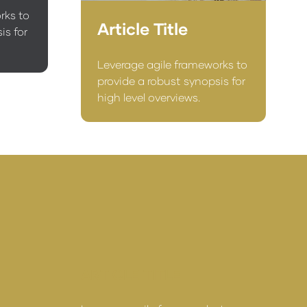
rks to
Article Title
is for
Leverage agile frameworks to
provide a robust synopsis for
high level overviews.
ARTICLE TITLE