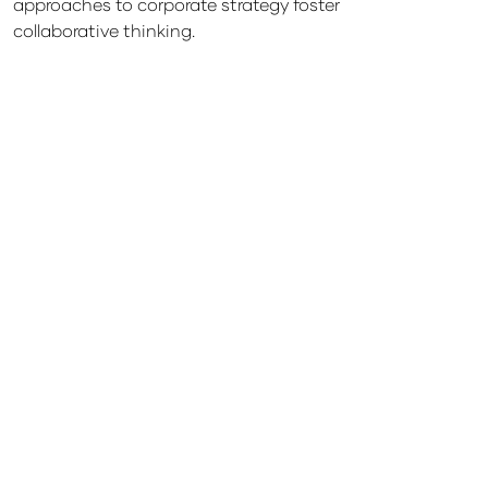
approaches to corporate strategy foster
collaborative thinking.
Sponsorship
Lorem ipsum dolor sit amet, consectetuer
Opportunities