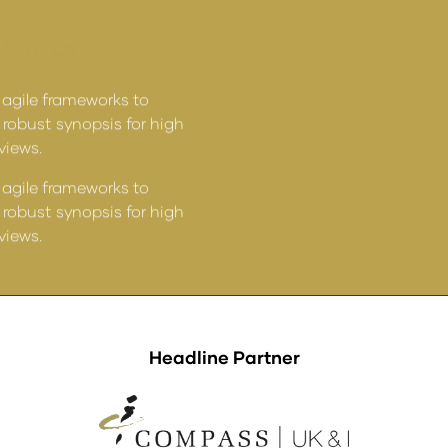
E TITLE
ARTICLE TITLE
 agile frameworks to
Leverage agile frameworks
 robust synopsis for high
provide a robust synopsis 
rviews.
level overviews.
 agile frameworks to
Leverage agile frameworks
 robust synopsis for high
provide a robust synopsis 
rviews.
level overviews.
Headline Partner