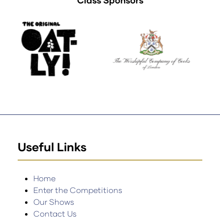
Class Sponsors
Useful Links
Home
Enter the Competitions
Our Shows
Contact Us