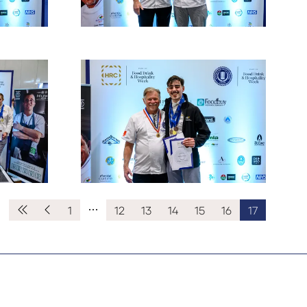
1
12
13
14
15
16
17