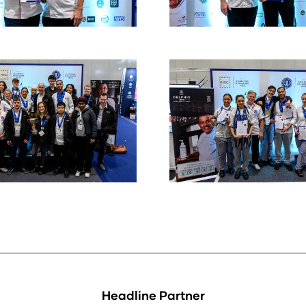
Headline Partner