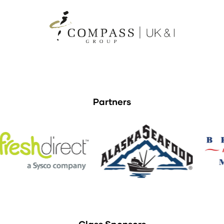
Partners