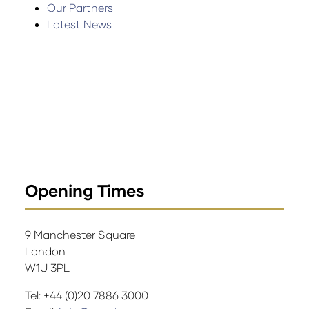
Our Partners
Latest News
Opening Times
9 Manchester Square
London
W1U 3PL
Tel: +44 (0)20 7886 3000