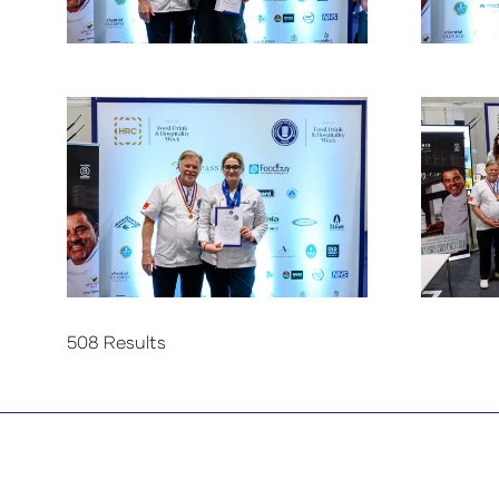
508 Results