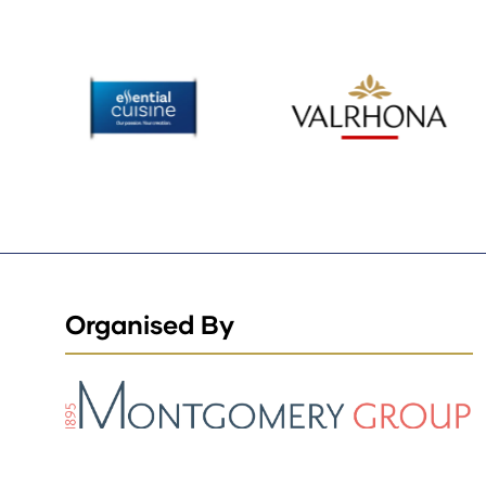
Organised By