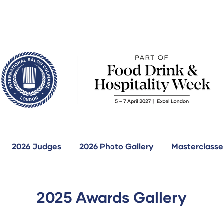
2026 Judges
2026 Photo Gallery
Masterclasse
how
ubmenu
r:
ur
ompetitions
2025 Awards Gallery