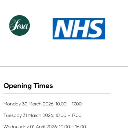
Opening Times
Monday 30 March 2026: 10.00 – 17.00
Tuesday 31 March 2026: 10.00 – 17.00
Wednesday 01 April 2026: 10.00 – 16.00