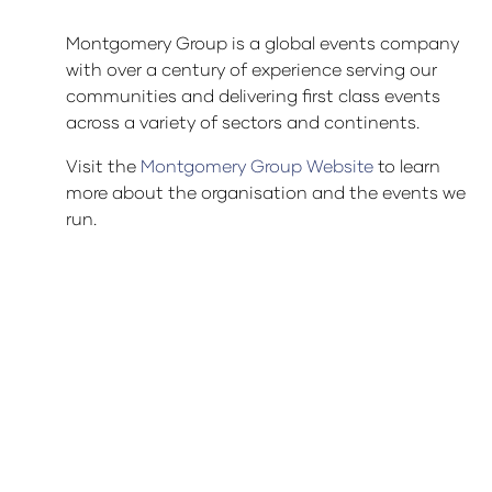
Montgomery Group is a global events company
with over a century of experience serving our
communities and delivering first class events
across a variety of sectors and continents.
Visit the
Montgomery Group Website
to learn
more about the organisation and the events we
run.