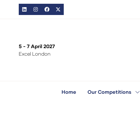
5 - 7 April 2027
Excel London
Home
Our Competitions
S
s
fo
O
C