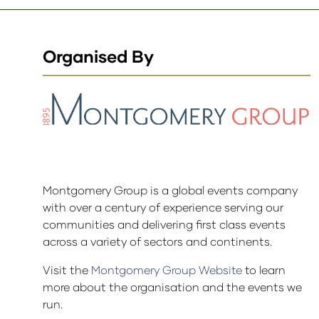
Organised By
Montgomery Group is a global events company
with over a century of experience serving our
communities and delivering first class events
across a variety of sectors and continents.
Visit the
Montgomery Group Website
to learn
more about the organisation and the events we
run.