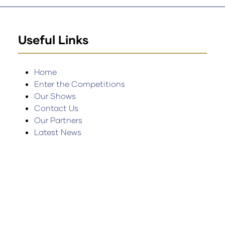
Useful Links
Home
Enter the Competitions
Our Shows
Contact Us
Our Partners
Latest News