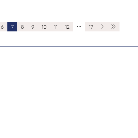
6
7
8
9
10
11
12
17