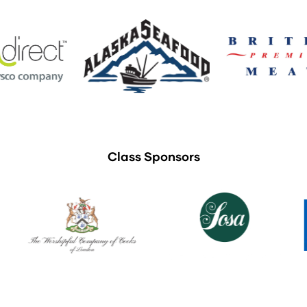
Class Sponsors