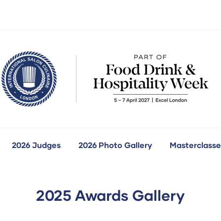
2026 Judges
2026 Photo Gallery
Masterclasse
how
ubmenu
r:
ur
ompetitions
2025 Awards Gallery