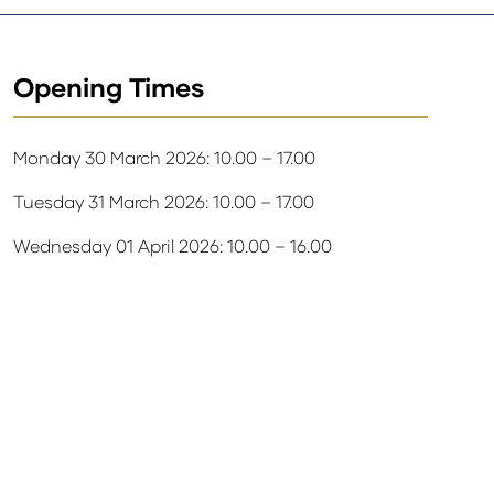
Opening Times
Monday 30 March 2026: 10.00 – 17.00
Tuesday 31 March 2026: 10.00 – 17.00
Wednesday 01 April 2026: 10.00 – 16.00