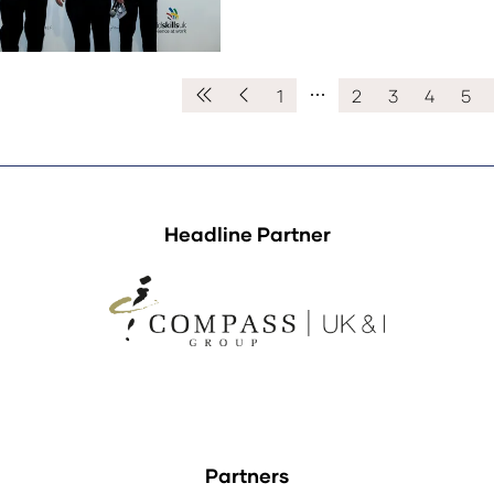
1
2
3
4
5
Headline Partner
Partners