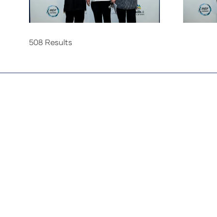
508 Results