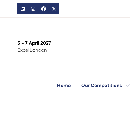
5 - 7 April 2027
Excel London
Home
Our Competitions
S
s
fo
O
C