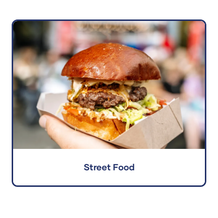
Street Food