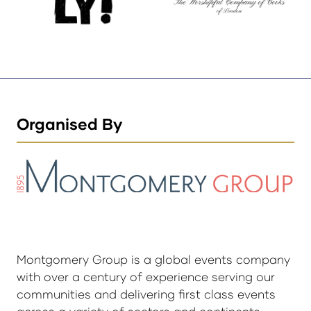
Organised By
Montgomery Group is a global events company
with over a century of experience serving our
communities and delivering first class events