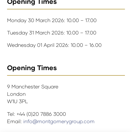
Opening Times
Monday 30 March 2026: 10.00 – 17.00
Tuesday 31 March 2026: 10.00 – 17.00
Wednesday 01 April 2026: 10.00 – 16.00
Opening Times
9 Manchester Square
London
W1U 3PL
Tel: +44 (0)20 7886 3000
Email:
info@montgomerygroup.com