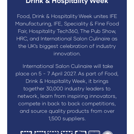
Drink & Hospitality Week
Food, Drink & Hospitality Week unites IFE
Manufacturing, IFE, Speciality & Fine Food
Fair, Hospitality Tech360, The Pub Show,
HRC, and International Salon Culinaire as
the UK's biggest celebration of industry
innovation.
International Salon Culinaire will take
place on 5 - 7 April 2027. As part of Food,
Drink & Hospitality Week, it brings
together 30,000 industry leaders to
network, learn from inspiring innovators,
compete in back to back competitions,
and source quality products from over
1,500 suppliers.