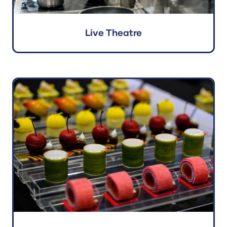
Live Theatre