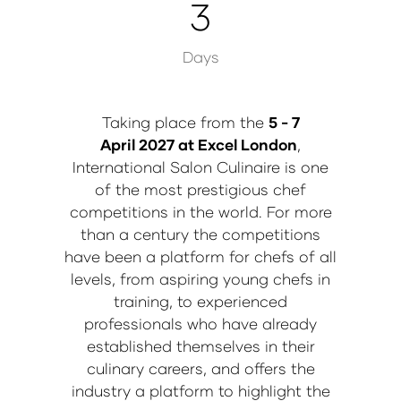
3
Days
Taking place from the
5 - 7
April 2027 at Excel London
,
International Salon Culinaire is one
of the most prestigious chef
competitions in the world. For more
than a century the competitions
have been a platform for chefs of all
levels, from aspiring young chefs in
training, to experienced
professionals who have already
established themselves in their
culinary careers, and offers the
industry a platform to highlight the