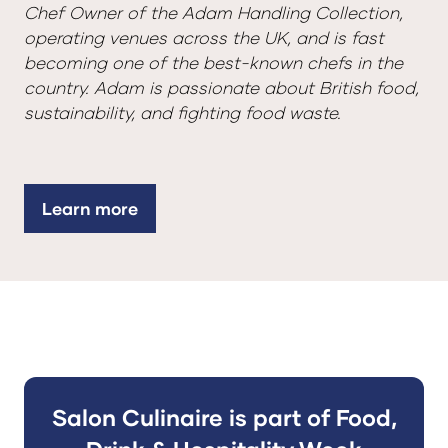
Chef Owner of the Adam Handling Collection,
operating venues across the UK, and is fast
becoming one of the best-known chefs in the
country. Adam is passionate about British food,
sustainability, and fighting food waste.
Learn more
(opens
in
a
new
tab)
Salon Culinaire is part of Food,