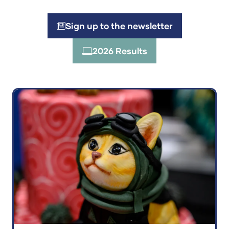
Sign up to the newsletter
(opens
in
2026 Results
(opens
a
in
new
a
tab)
new
tab)