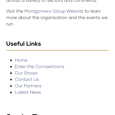
across a variety of sectors and continents.
Visit the
Montgomery Group Website
to learn
more about the organisation and the events we
run.
Useful Links
Home
Enter the Competitions
Our Shows
Contact Us
Our Partners
Latest News