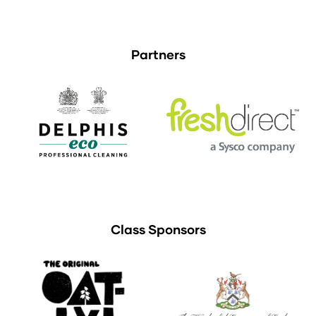
Partners
Class Sponsors