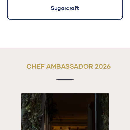
Sugarcraft
CHEF AMBASSADOR 2026