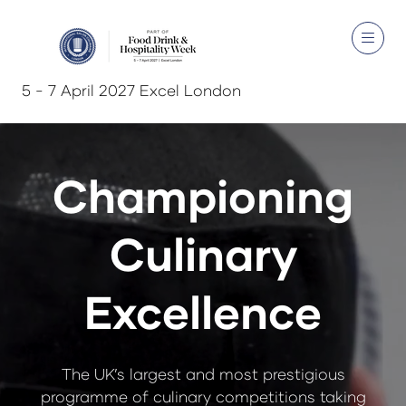
5 - 7 April 2027 Excel London
Championing
Culinary
Excellence
The UK’s largest and most prestigious
programme of culinary competitions taking