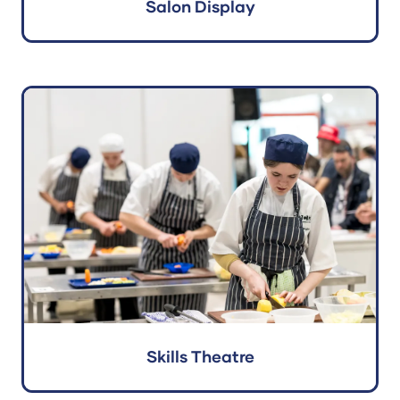
Salon Display
Skills Theatre