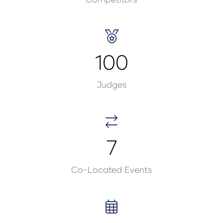
100
Judges
7
Co-Located Events