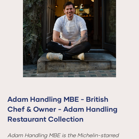
Adam Handling MBE - British
Chef & Owner - Adam Handling
Restaurant Collection
Adam Handling MBE is the Michelin-starred