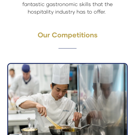
fantastic gastronomic skills that the
hospitality industry has to offer.
Our Competitions