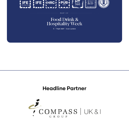
Headline Partner