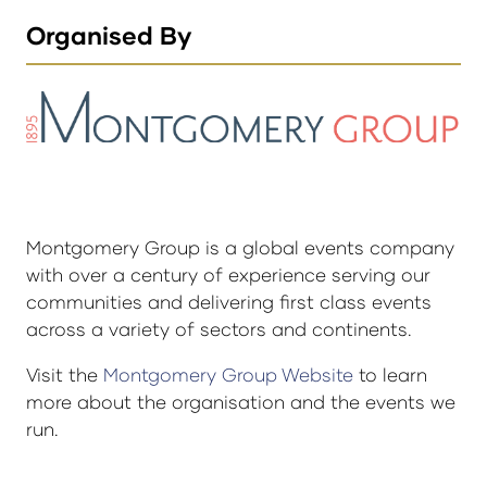
Organised By
Montgomery Group is a global events company
with over a century of experience serving our
communities and delivering first class events
across a variety of sectors and continents.
Visit the
Montgomery Group Website
to learn
more about the organisation and the events we
run.