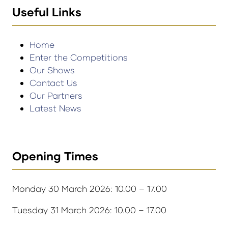
Useful Links
Home
Enter the Competitions
Our Shows
Contact Us
Our Partners
Latest News
Opening Times
Monday 30 March 2026: 10.00 – 17.00
Tuesday 31 March 2026: 10.00 – 17.00