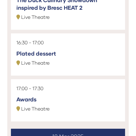
The Duck Culinary Showdown
inspired by Bresc HEAT 2
Live Theatre
16:30
17:00
Plated dessert
Live Theatre
17:00
17:30
Awards
Live Theatre