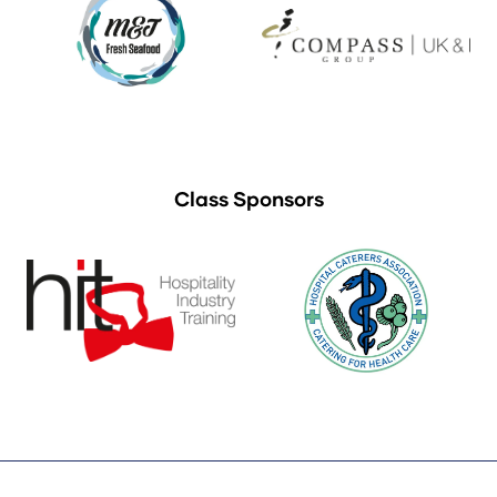
Class Sponsors