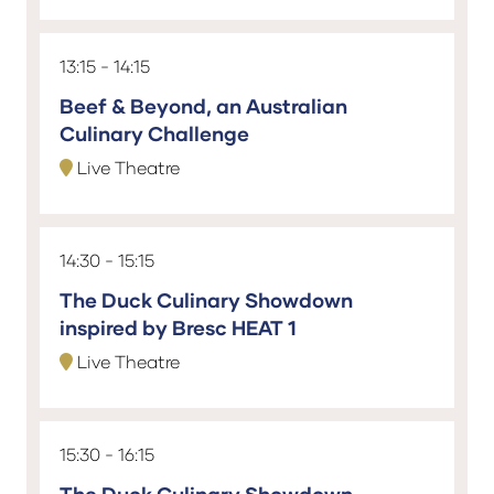
13:15
14:15
Beef & Beyond, an Australian
Culinary Challenge
Live Theatre
14:30
15:15
The Duck Culinary Showdown
inspired by Bresc HEAT 1
Live Theatre
15:30
16:15