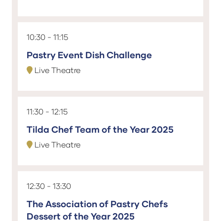
10:30
11:15
Pastry Event Dish Challenge
Live Theatre
11:30
12:15
Tilda Chef Team of the Year 2025
Live Theatre
12:30
13:30
The Association of Pastry Chefs
Dessert of the Year 2025