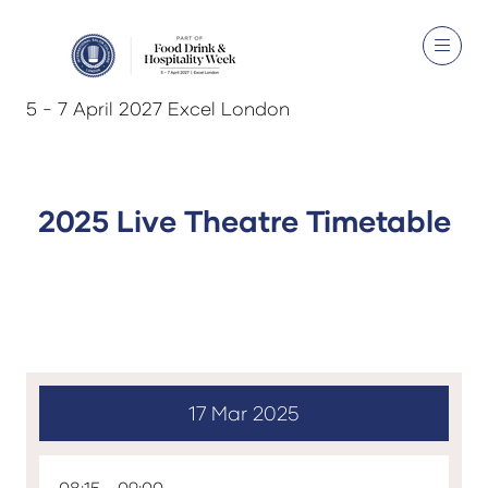
5 - 7 April 2027 Excel London
2025 Live Theatre Timetable
17 Mar 2025
08:15
09:00