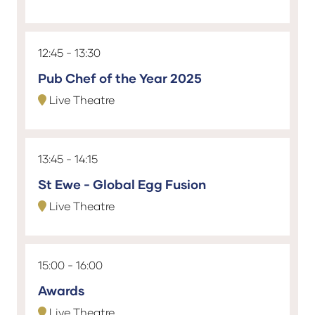
12:45
13:30
Pub Chef of the Year 2025
Live Theatre
13:45
14:15
St Ewe - Global Egg Fusion
Live Theatre
15:00
16:00
Awards
Live Theatre