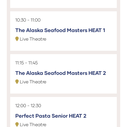
10:30
11:00
The Alaska Seafood Masters HEAT 1
Live Theatre
11:15
11:45
The Alaska Seafood Masters HEAT 2
Live Theatre
12:00
12:30
Perfect Pasta Senior HEAT 2
Live Theatre