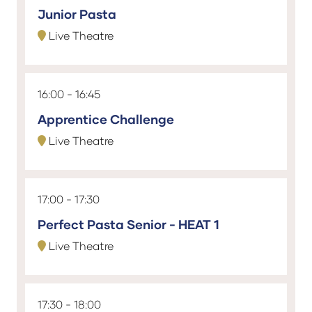
Junior Pasta
Live Theatre
16:00
16:45
Apprentice Challenge
Live Theatre
17:00
17:30
Perfect Pasta Senior - HEAT 1
Live Theatre
17:30
18:00