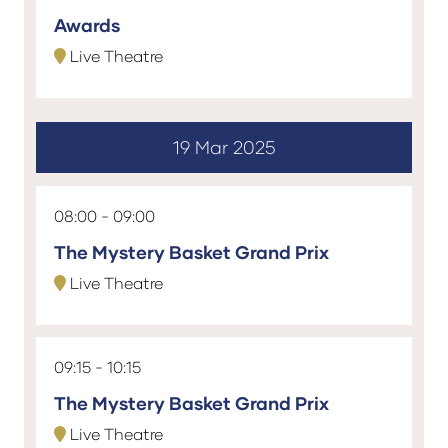
Awards
Live Theatre
19 Mar 2025
08:00
09:00
The Mystery Basket Grand Prix
Live Theatre
09:15
10:15
The Mystery Basket Grand Prix
Live Theatre