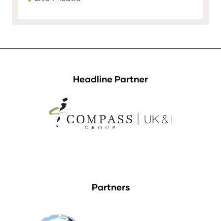
Headline Partner
Partners