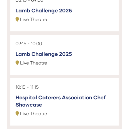
Lamb Challenge 2025
Live Theatre
09:15
10:00
Lamb Challenge 2025
Live Theatre
10:15
11:15
Hospital Caterers Association Chef
Showcase
Live Theatre