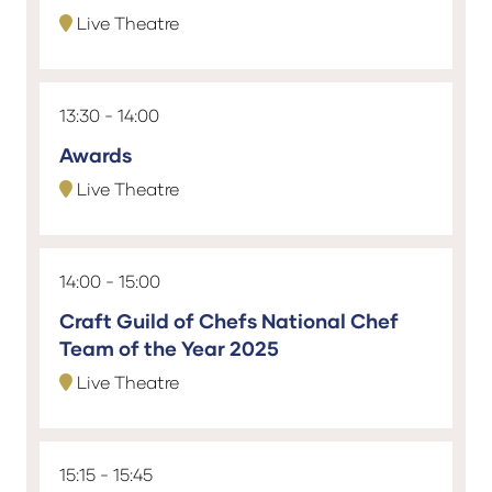
Live Theatre
13:30
14:00
Awards
Live Theatre
14:00
15:00
Craft Guild of Chefs National Chef
Team of the Year 2025
Live Theatre
15:15
15:45