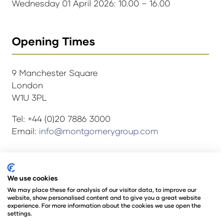
Wednesday 01 April 2026: 10.00 – 16.00
Opening Times
9 Manchester Square
London
W1U 3PL
Tel: +44 (0)20 7886 3000
Email:
info@montgomerygroup.com
© Copyright 2024
Privacy Policy
We use cookies
Rules and Regulations
We may place these for analysis of our visitor data, to improve our
website, show personalised content and to give you a great website
Environmental Sustainability Policy
experience. For more information about the cookies we use open the
@Angus Montgomery Ltd
settings.