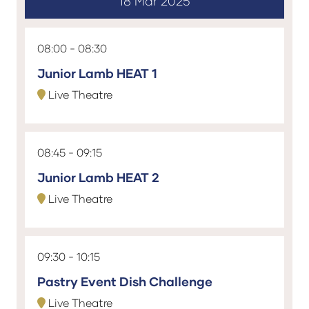
18 Mar 2025
08:00
08:30
Junior Lamb HEAT 1
Live Theatre
08:45
09:15
Junior Lamb HEAT 2
Live Theatre
09:30
10:15
Pastry Event Dish Challenge
Live Theatre