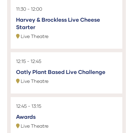
11:30
12:00
Harvey & Brockless Live Cheese
Starter
Live Theatre
12:15
12:45
Oatly Plant Based Live Challenge
Live Theatre
12:45
13:15
Awards
Live Theatre