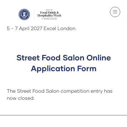
5 - 7 April 2027 Excel London
Street Food Salon Online
Application Form
The Street Food Salon competition entry has
now closed.