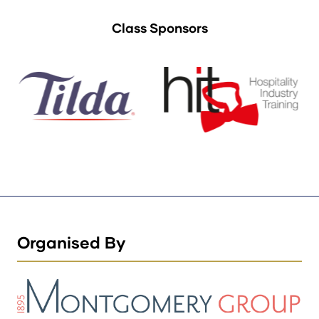
Class Sponsors
Organised By