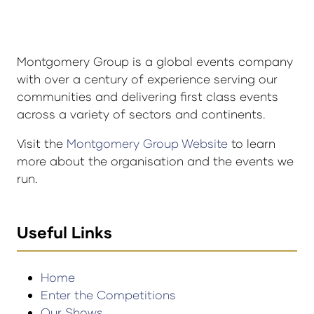
Montgomery Group is a global events company
with over a century of experience serving our
communities and delivering first class events
across a variety of sectors and continents.
Visit the
Montgomery Group Website
to learn
more about the organisation and the events we
run.
Useful Links
Home
Enter the Competitions
Our Shows