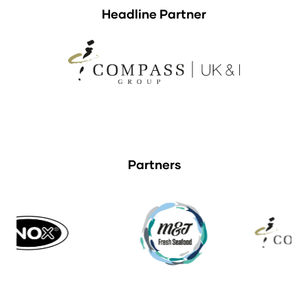
Headline Partner
Partners