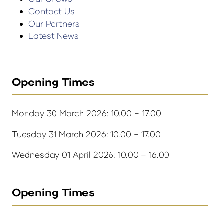
Contact Us
Our Partners
Latest News
Opening Times
Monday 30 March 2026: 10.00 – 17.00
Tuesday 31 March 2026: 10.00 – 17.00
Wednesday 01 April 2026: 10.00 – 16.00
Opening Times