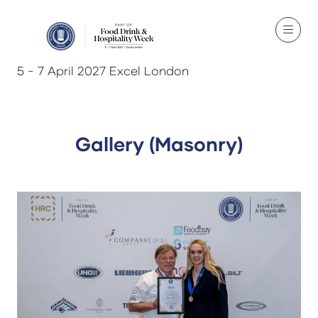
5 - 7 April 2027 Excel London
Gallery (Masonry)