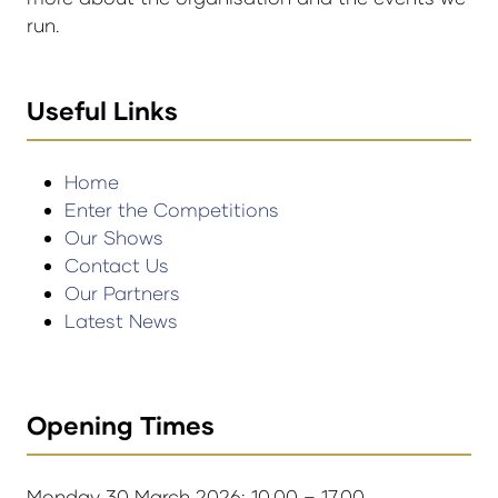
run.
Useful Links
Home
Enter the Competitions
Our Shows
Contact Us
Our Partners
Latest News
Opening Times
Monday 30 March 2026: 10.00 – 17.00