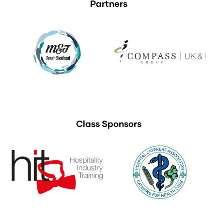
Partners
Class Sponsors