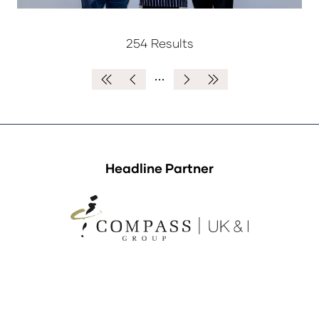
254 Results
Headline Partner