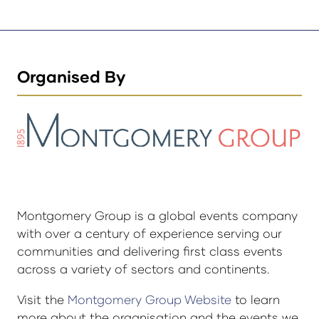
Organised By
Montgomery Group is a global events company
with over a century of experience serving our
communities and delivering first class events
across a variety of sectors and continents.
Visit the
Montgomery Group Website
to learn
more about the organisation and the events we