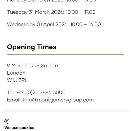
Tuesday 31 March 2026: 10.00 – 17.00
Wednesday 01 April 2026: 10.00 – 16.00
Opening Times
9 Manchester Square
London
W1U 3PL
Tel: +44 (0)20 7886 3000
Email:
info@montgomerygroup.com
We use cookies
© Copyright 2024
Privacy Policy