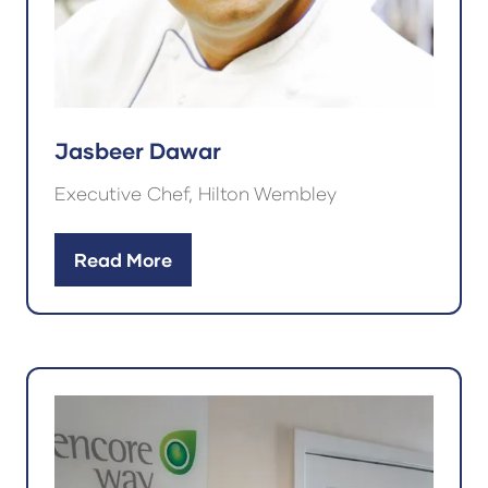
Jasbeer Dawar
Executive Chef, Hilton Wembley
Read More
(opens
in
a
new
tab)