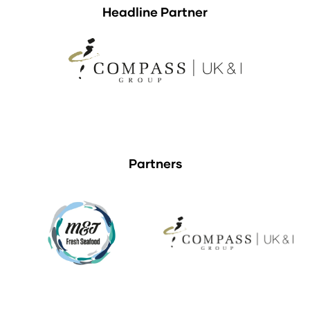
Headline Partner
Partners