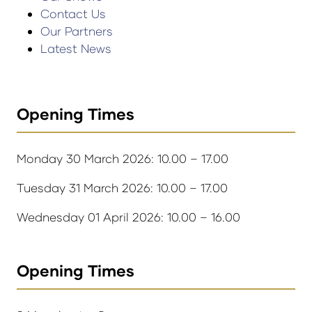
Contact Us
Our Partners
Latest News
Opening Times
Monday 30 March 2026: 10.00 – 17.00
Tuesday 31 March 2026: 10.00 – 17.00
Wednesday 01 April 2026: 10.00 – 16.00
Opening Times