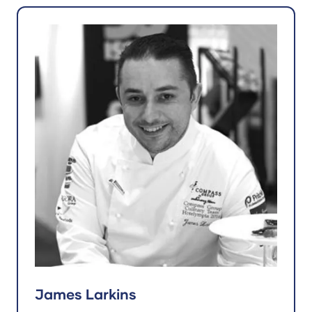
James Larkins