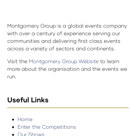
Montgomery Group is a global events company
with over a century of experience serving our
communities and delivering first class events
across a variety of sectors and continents.
Visit the
Montgomery Group Website
to learn
more about the organisation and the events we
run.
Useful Links
Home
Enter the Competitions
Our Shows