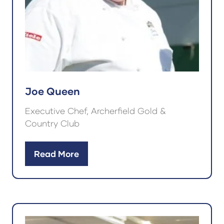
Joe Queen
Executive Chef, Archerfield Gold &
Country Club
Read More
(opens
in
a
new
tab)