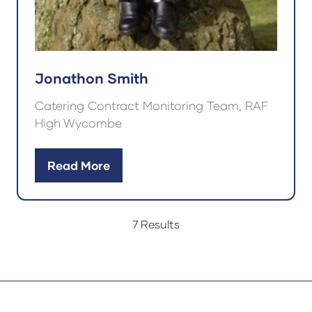
Jonathon Smith
Catering Contract Monitoring Team, RAF
High Wycombe
Read More
(opens
in
a
7 Results
new
tab)