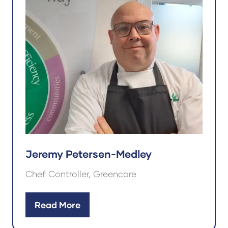
Jeremy Petersen-Medley
Chef Controller, Greencore
Read More
(opens
in