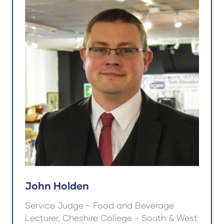
John Holden
Service Judge - Food and Beverage
Lecturer, Cheshire College - South & West