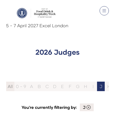
5 - 7 April 2027 Excel London
2026 Judges
All
0 - 9
A
B
C
D
E
F
G
H
I
J
K
You're currently filtering by:
J