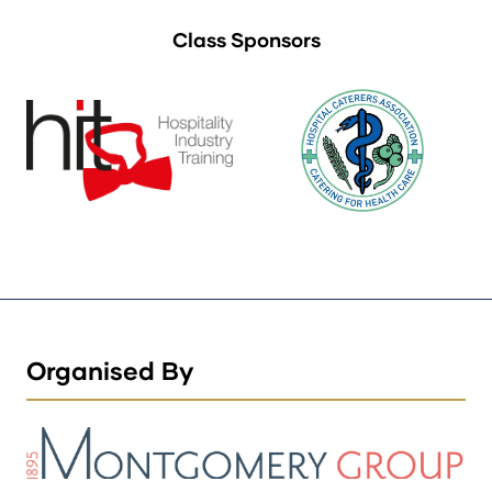
Class Sponsors
Organised By