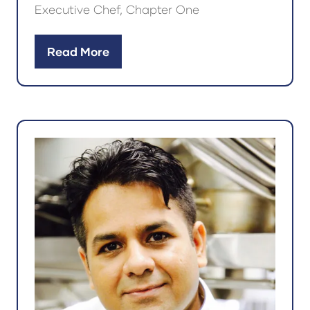
Executive Chef, Chapter One
Read More
(opens
in
a
new
tab)