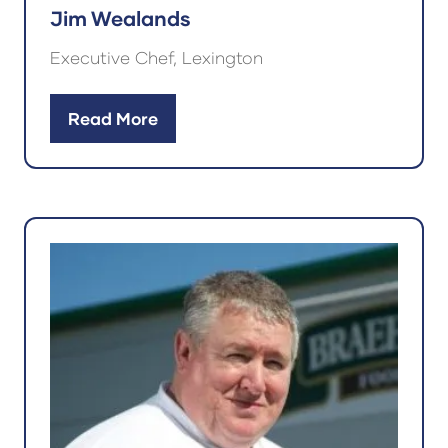
Jim Wealands
Executive Chef, Lexington
Read More
(opens
in
a
new
tab)