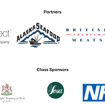
Partners
Class Sponsors