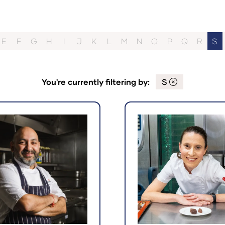
E
F
G
H
I
J
K
L
M
N
O
P
Q
R
S
You're currently filtering by:
S