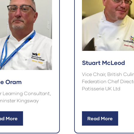
Stuart McLeod
Vice Chair, British Culi
ve Oram
Federation Chef Directo
Patisserie UK Ltd
r Learning Consultant,
inster Kingsway
ad More
Read More
ens
(opens
in