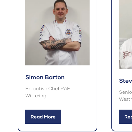
Simon Barton
Ste
Executive Chef RAF
Senio
Wittering
Westm
Read More
Re
(opens
(op
in
in