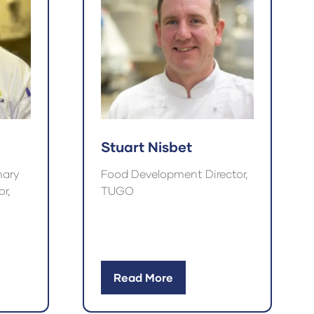
Stuart Nisbet
nary
Food Development Director,
r,
TUGO
Read More
(opens
in