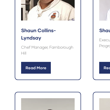
Shaun Collins-
Sha
Lyndsay
Execu
Progr
Chef Manager, Farnborough
Hill
Read More
Re
(opens
(op
in
in
a
a
new
ne
tab)
tab