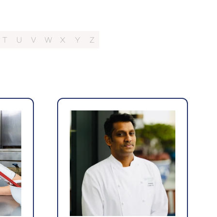
T
U
V
W
X
Y
Z