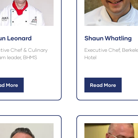
un Leonard
Shaun Whatling
tive Chef & Culinary
Executive Chef, Berkel
am leader, BHMS
Hotel
ad More
Read More
ens
(opens
in
a
w
new
)
tab)