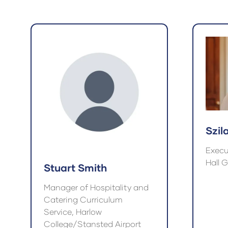
a
a
new
ne
tab)
tab
Szil
Execu
Hall 
Stuart Smith
Manager of Hospitality and
Catering Curriculum
Service, Harlow
College/Stansted Airport