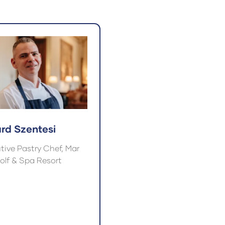
a
w
new
)
tab)
ard Szentesi
tive Pastry Chef, Mar
Golf & Spa Resort