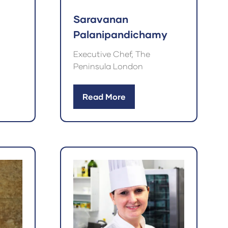
Saravanan
Palanipandichamy
Executive Chef, The
Peninsula London
Read More
(opens
in
a
new
tab)