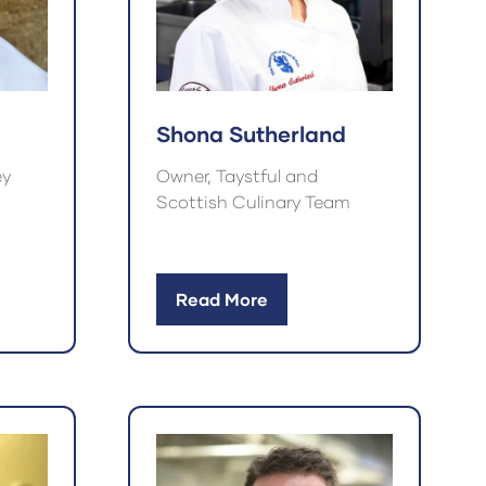
Shona Sutherland
ey
Owner, Taystful and
Scottish Culinary Team
Read More
(opens
in
a
new
tab)