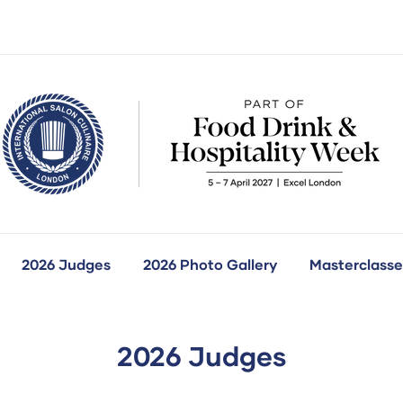
2026 Judges
2026 Photo Gallery
Masterclasse
how
ubmenu
r:
ur
ompetitions
2026 Judges