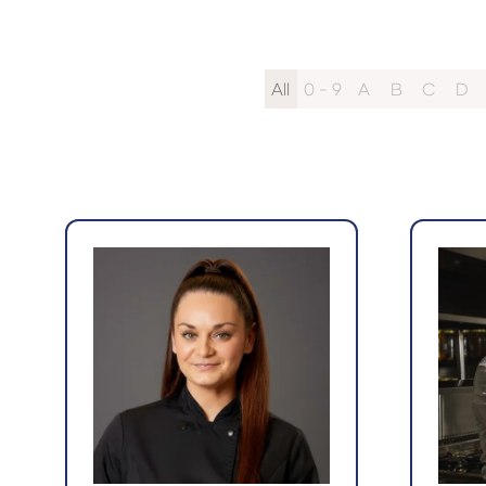
All
0 - 9
A
B
C
D