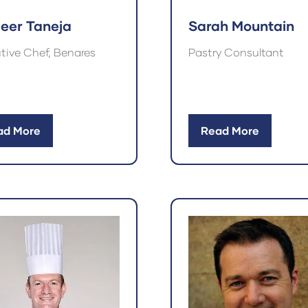
Sarah Mountain
eer Taneja
Pastry Consultant
tive Chef, Benares
ad More
Read More
ens
(opens
in
a
w
new
)
tab)