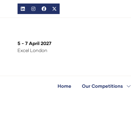
5 - 7 April 2027
Excel London
Home
Our Competitions
S
s
fo
O
C