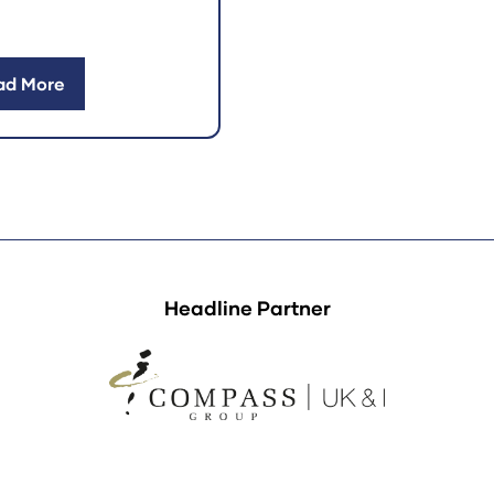
ad More
ens
w
)
Headline Partner